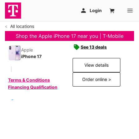
All locations
Shop the Apple iPhone 17 near you | T-Mobile
See 13 deals
Apple
iPhone 17
View details
Order online >
Terms & Conditions
Financing Qualification