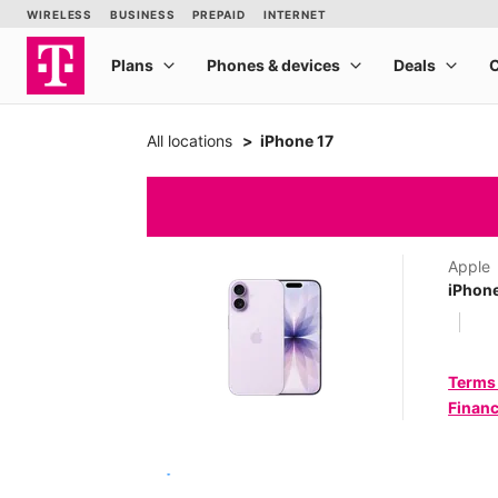
All locations
iPhone 17
Apple
iPhone
Terms
Financ