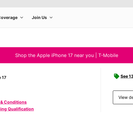
Shop the Apple iPhone 17 near you | T-Mobile
See 1
 17
View de
 & Conditions
ing Qualification