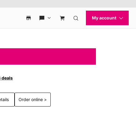
3 deals
tails
Order online >