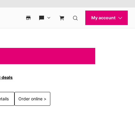
3 deals
tails
Order online >