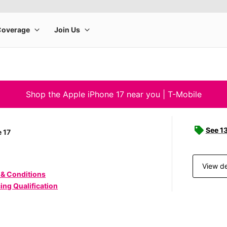
Shop the Apple iPhone 17 near you | T-Mobile
See 1
 17
View de
 & Conditions
ing Qualification