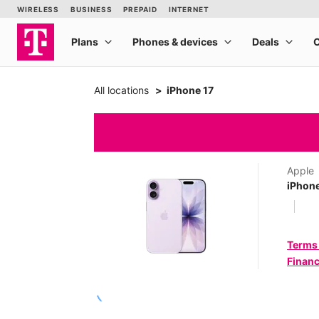
All locations
iPhone 17
Apple
iPhone
Terms
Financ