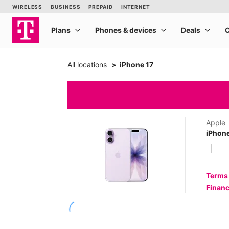
All locations
iPhone 17
Apple
iPhone
Terms
Financ