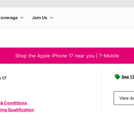
Shop the Apple iPhone 17 near you | T-Mobile
See 1
 17
View de
 & Conditions
ing Qualification