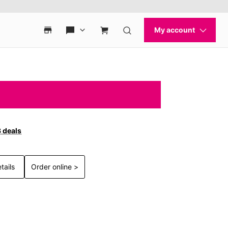
3 deals
tails
Order online >