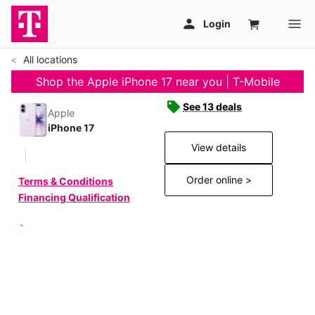
All locations
Shop the Apple iPhone 17 near you | T-Mobile
See 13 deals
Apple
iPhone 17
View details
Order online >
Terms & Conditions
Financing Qualification