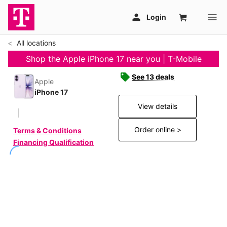
All locations
Shop the Apple iPhone 17 near you | T-Mobile
See 13 deals
Apple
iPhone 17
View details
Order online >
Terms & Conditions
Financing Qualification