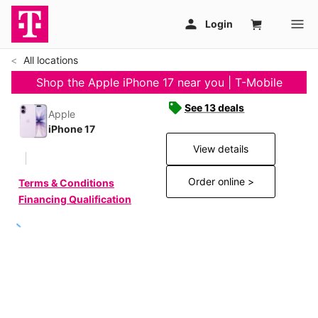
All locations
Shop the Apple iPhone 17 near you | T-Mobile
See 13 deals
Apple
iPhone 17
View details
Order online >
Terms & Conditions
Financing Qualification