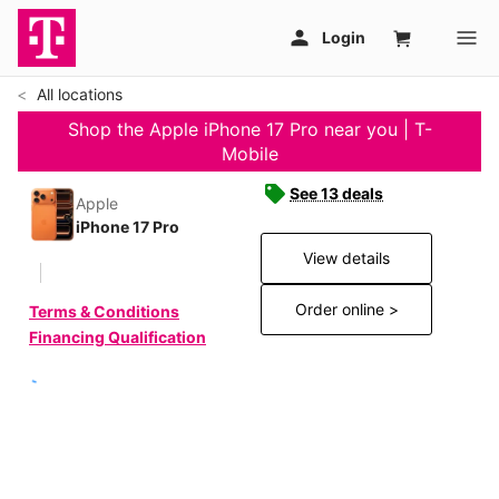
All locations
Shop the Apple iPhone 17 Pro near you | T-
Mobile
See 13 deals
Apple
iPhone 17 Pro
View details
Order online >
Terms & Conditions
Financing Qualification