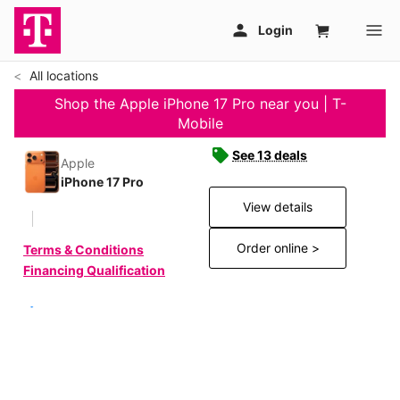
All locations
Shop the Apple iPhone 17 Pro near you | T-
Mobile
See 13 deals
Apple
iPhone 17 Pro
View details
Order online >
Terms & Conditions
Financing Qualification