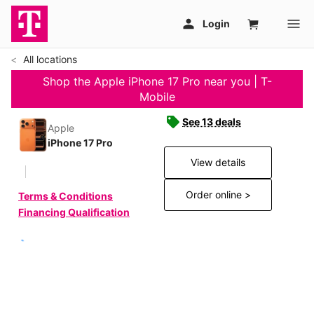
All locations
Shop the Apple iPhone 17 Pro near you | T-
Mobile
See 13 deals
Apple
iPhone 17 Pro
View details
Order online >
Terms & Conditions
Financing Qualification