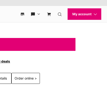
3 deals
tails
Order online >