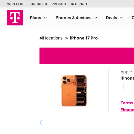
All locations
iPhone 17 Pro
Apple
iPhone
Terms
Financ