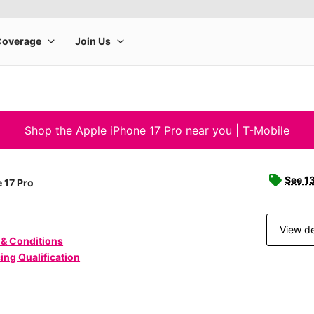
Shop the Apple iPhone 17 Pro near you | T-Mobile
See 1
 17 Pro
View de
 & Conditions
ing Qualification