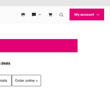
3 deals
tails
Order online >