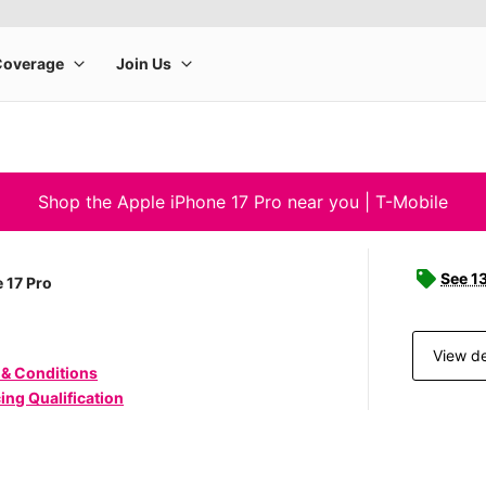
Shop the Apple iPhone 17 Pro near you | T-Mobile
See 1
 17 Pro
View de
 & Conditions
ing Qualification