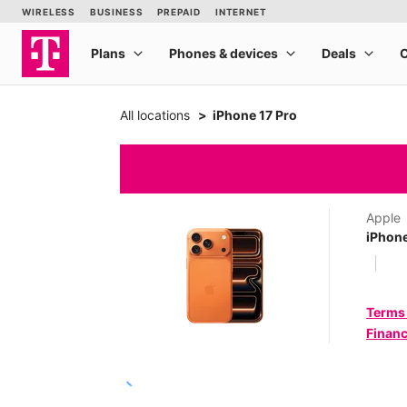
All locations
iPhone 17 Pro
Apple
iPhone
Terms
Financ