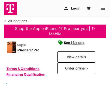
All locations
Shop the Apple iPhone 17 Pro near you | T-
Mobile
See 13 deals
Apple
iPhone 17 Pro
View details
Order online >
Terms & Conditions
Financing Qualification