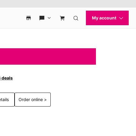
3 deals
tails
Order online >