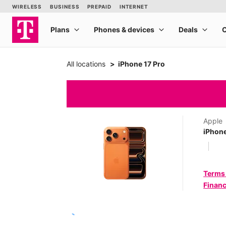
All locations
iPhone 17 Pro
Apple
iPhone
Terms
Financ