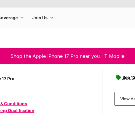
Shop the Apple iPhone 17 Pro near you | T-Mobile
See 1
 17 Pro
View de
 & Conditions
ing Qualification