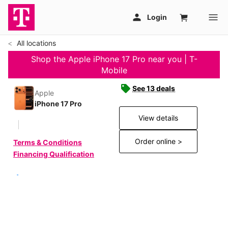
All locations
Shop the Apple iPhone 17 Pro near you | T-
Mobile
See 13 deals
Apple
iPhone 17 Pro
View details
Order online >
Terms & Conditions
Financing Qualification