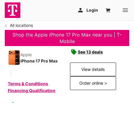
All locations
Shop the Apple iPhone 17 Pro Max near you | T-
Mobile
See 13 deals
Apple
iPhone 17 Pro Max
View details
Order online >
Terms & Conditions
Financing Qualification