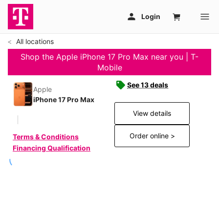
All locations
Shop the Apple iPhone 17 Pro Max near you | T-
Mobile
See 13 deals
Apple
iPhone 17 Pro Max
View details
Order online >
Terms & Conditions
Financing Qualification