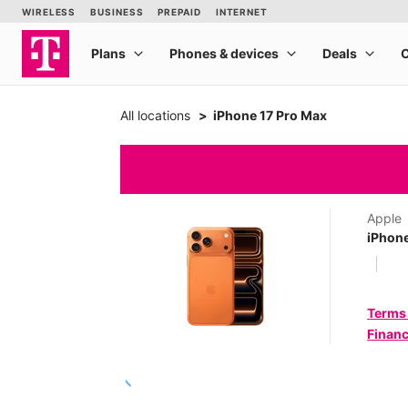
All locations
iPhone 17 Pro Max
Apple
iPhone
Terms
Financ