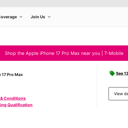
Shop the Apple iPhone 17 Pro Max near you | T-Mobile
See 1
 17 Pro Max
View de
 & Conditions
ing Qualification