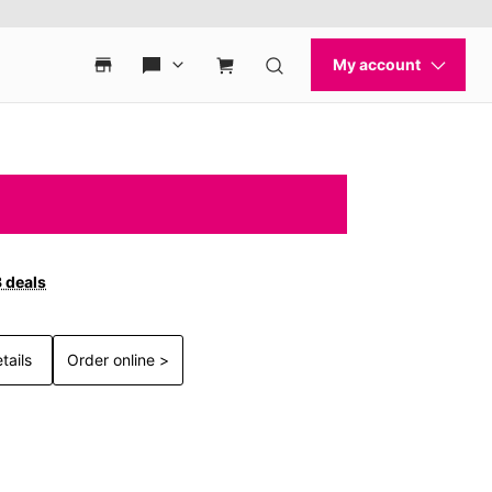
3 deals
tails
Order online >