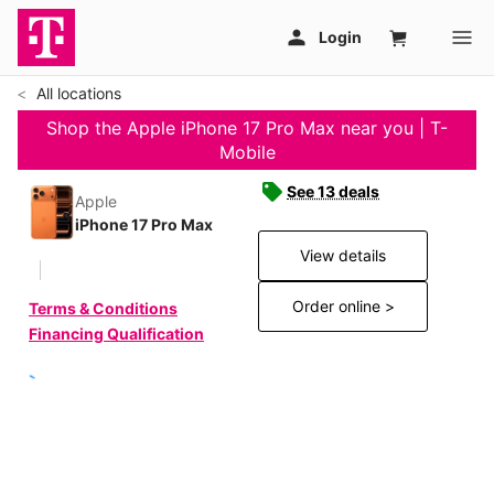
All locations
Shop the Apple iPhone 17 Pro Max near you | T-
Mobile
See 13 deals
Apple
iPhone 17 Pro Max
View details
Order online >
Terms & Conditions
Financing Qualification