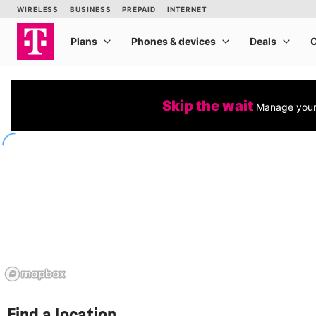
Skip the wait
Manage your 
Find a location