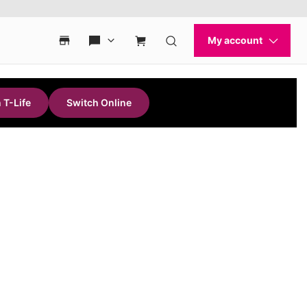
 T-Life
Switch Online