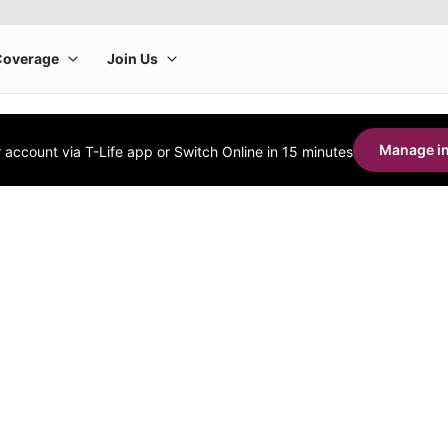
Manage in
account via T-Life app or Switch Online in 15 minutes