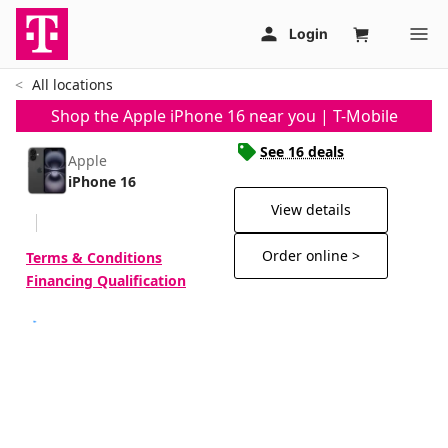
All locations
Shop the Apple iPhone 16 near you | T-Mobile
See 16 deals
Apple
iPhone 16
View details
Order online >
Terms & Conditions
Financing Qualification