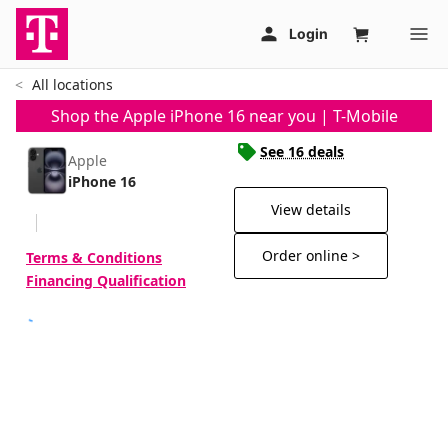
All locations
Shop the Apple iPhone 16 near you | T-Mobile
See 16 deals
Apple
iPhone 16
View details
Order online >
Terms & Conditions
Financing Qualification