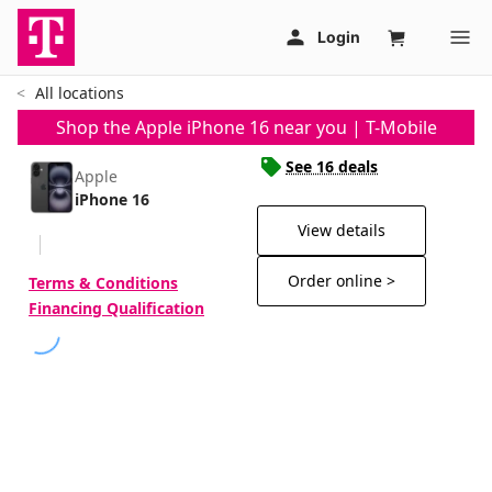
All locations
Shop the Apple iPhone 16 near you | T-Mobile
See 16 deals
Apple
iPhone 16
View details
Order online >
Terms & Conditions
Financing Qualification