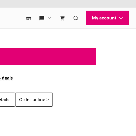
6 deals
tails
Order online >