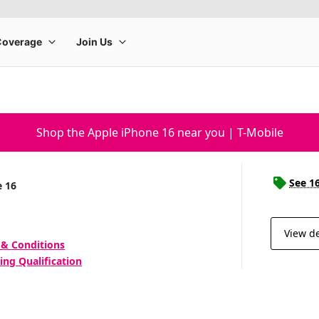
Shop the Apple iPhone 16 near you | T-Mobile
See 1
e 16
View de
 & Conditions
ing Qualification