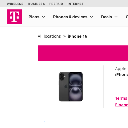
All locations
iPhone 16
Apple
iPhon
Terms
Financ