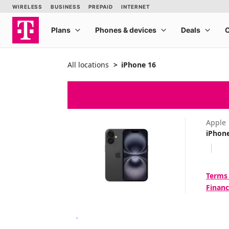
All locations
iPhone 16
Apple
iPhon
Terms
Financ