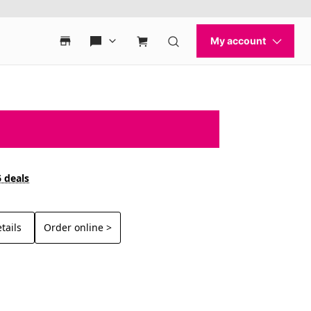
6 deals
tails
Order online >