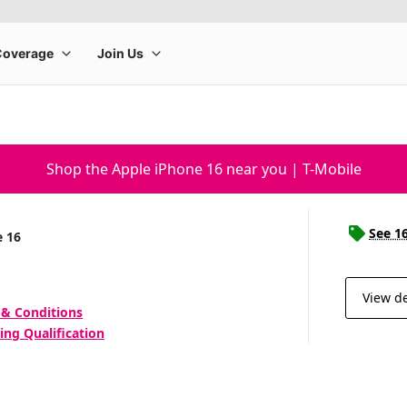
Shop the Apple iPhone 16 near you | T-Mobile
See 1
e 16
View de
 & Conditions
ing Qualification