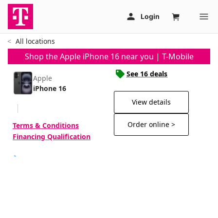
All locations
Shop the Apple iPhone 16 near you | T-Mobile
See 16 deals
Apple
iPhone 16
View details
Order online >
Terms & Conditions
Financing Qualification