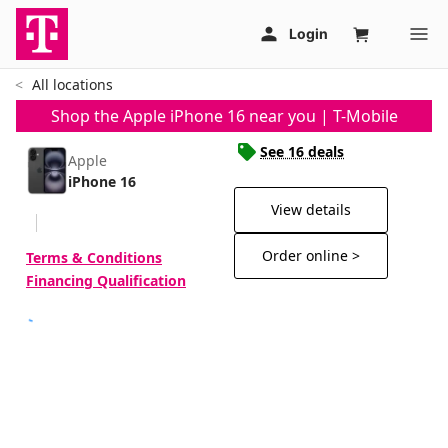
All locations
Shop the Apple iPhone 16 near you | T-Mobile
See 16 deals
Apple
iPhone 16
View details
Order online >
Terms & Conditions
Financing Qualification