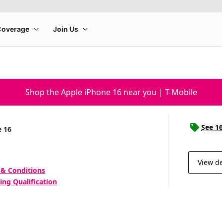
Shop the Apple iPhone 16 near you | T-Mobile
See 1
e 16
View de
 & Conditions
ing Qualification