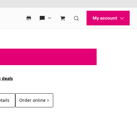
6 deals
tails
Order online >