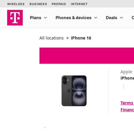
All locations
iPhone 16
Apple
iPhon
Terms
Financ