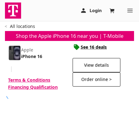
All locations
Shop the Apple iPhone 16 near you | T-Mobile
See 16 deals
Apple
iPhone 16
View details
Order online >
Terms & Conditions
Financing Qualification