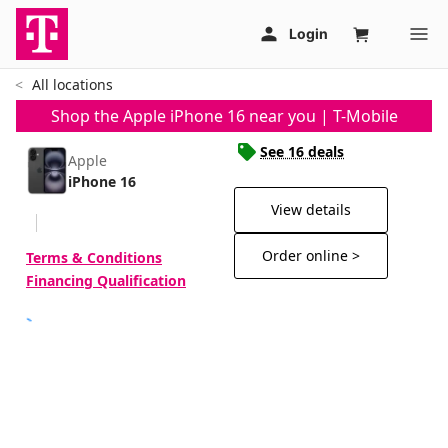
All locations
Shop the Apple iPhone 16 near you | T-Mobile
See 16 deals
Apple
iPhone 16
View details
Order online >
Terms & Conditions
Financing Qualification