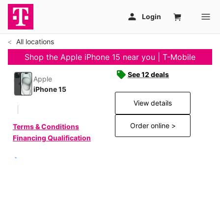
All locations
Shop the Apple iPhone 15 near you | T-Mobile
See 12 deals
Apple
iPhone 15
View details
Order online >
Terms & Conditions
Financing Qualification