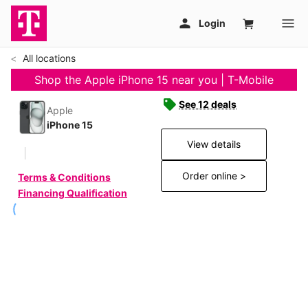
All locations
Shop the Apple iPhone 15 near you | T-Mobile
See 12 deals
Apple
iPhone 15
View details
Order online >
Terms & Conditions
Financing Qualification