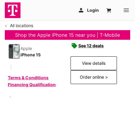
All locations
Shop the Apple iPhone 15 near you | T-Mobile
See 12 deals
Apple
iPhone 15
View details
Order online >
Terms & Conditions
Financing Qualification