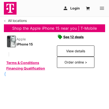
All locations
Shop the Apple iPhone 15 near you | T-Mobile
See 12 deals
Apple
iPhone 15
View details
Order online >
Terms & Conditions
Financing Qualification