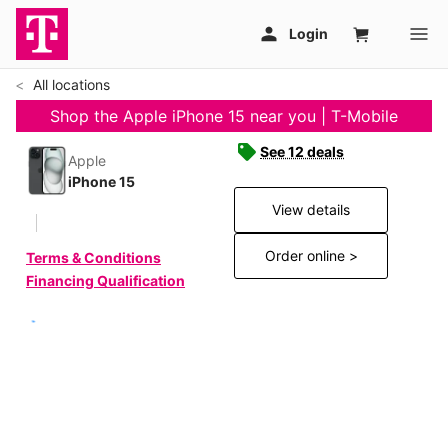
All locations
Shop the Apple iPhone 15 near you | T-Mobile
See 12 deals
Apple
iPhone 15
View details
Order online >
Terms & Conditions
Financing Qualification