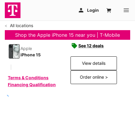
All locations
Shop the Apple iPhone 15 near you | T-Mobile
See 12 deals
Apple
iPhone 15
View details
Order online >
Terms & Conditions
Financing Qualification