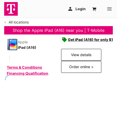
All locations
Shop the Apple iPad (A16) near you | T-Mobile
Get iPad (A16) for only $19
Apple
iPad (A16)
View details
Order online >
Terms & Conditions
Financing Qualification