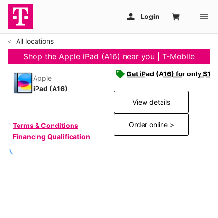
All locations
Shop the Apple iPad (A16) near you | T-Mobile
Get iPad (A16) for only $19
Apple
iPad (A16)
View details
Order online >
Terms & Conditions
Financing Qualification