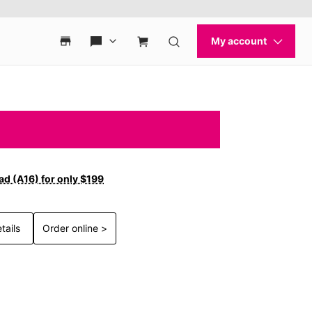
ad (A16) for only $199
tails
Order online >