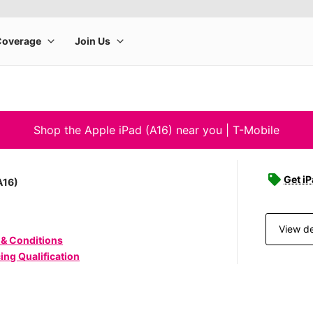
Shop the Apple iPad (A16) near you | T-Mobile
Get iP
A16)
View de
 & Conditions
ing Qualification