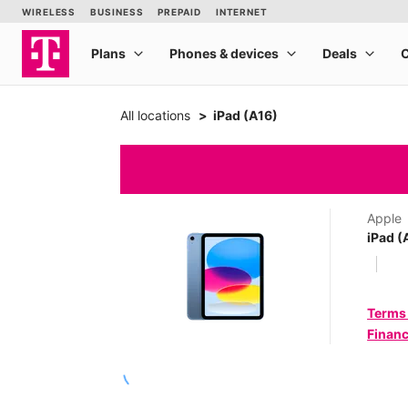
All locations
iPad (A16)
Apple
iPad (
Terms
Financ