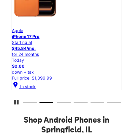
Apple
App
iPhone 17 Pro
iPho
Starting at
Star
$45.84/mo.
$25
for 24 months
for 
Today
Tod
$0.00
$0.
down + tax
down
Full price: $1,099.99
Full
location_on
location_on
In stock
Pause Carousel
Shop Android Phones in
Springfield, IL