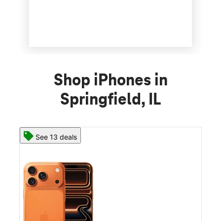
Shop iPhones in
Springfield, IL
See 13 deals