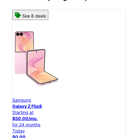
See 8 deals
Samsung
Sam
Galaxy Z Flip8
Gal
Starting at
Star
$50.00/mo.
$25
for 24 months
for 
Today
Tod
$0.00
$0.