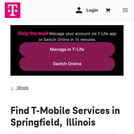
Skip the wait
Manage your account via T-Life app
or Switch Online in 15 minutes
Manage in T-Life
Switch Online
Illinois
Find T-Mobile Services in
Springfield, Illinois