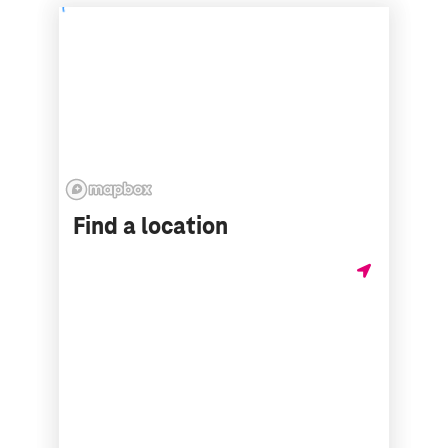
Find a location