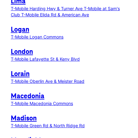
Lima
T-Mobile Harding Hwy & Turner Ave
T-Mobile at Sam's
Club
T-Mobile Elida Rd & American Ave
Logan
T-Mobile Logan Commons
London
T-Mobile Lafayette St & Keny Blvd
Lorain
T-Mobile Oberlin Ave & Meister Road
Macedonia
T-Mobile Macedonia Commons
Madison
T-Mobile Green Rd & North Ridge Rd