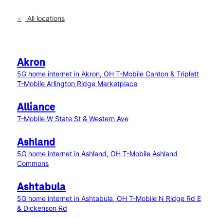
All locations
Akron
5G home internet in Akron, OH
T-Mobile Canton & Triplett
T-Mobile Arlington Ridge Marketplace
Alliance
T-Mobile W State St & Western Ave
Ashland
5G home internet in Ashland, OH
T-Mobile Ashland
Commons
Ashtabula
5G home internet in Ashtabula, OH
T-Mobile N Ridge Rd E
& Dickenson Rd