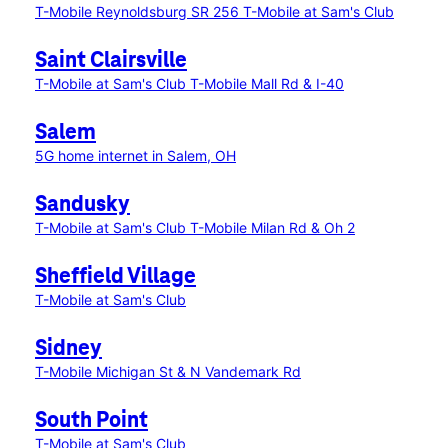
T-Mobile Reynoldsburg SR 256
T-Mobile at Sam's Club
Saint Clairsville
T-Mobile at Sam's Club
T-Mobile Mall Rd & I-40
Salem
5G home internet in Salem, OH
Sandusky
T-Mobile at Sam's Club
T-Mobile Milan Rd & Oh 2
Sheffield Village
T-Mobile at Sam's Club
Sidney
T-Mobile Michigan St & N Vandemark Rd
South Point
T-Mobile at Sam's Club