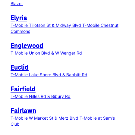
Blazer
Elyria
T-Mobile Tillotson St & Midway Blvd
T-Mobile Chestnut
Commons
Englewood
T-Mobile Union Blvd & W Wenger Rd
Euclid
T-Mobile Lake Shore Blvd & Babbitt Rd
Fairfield
T-Mobile Nilles Rd & Bibury Rd
Fairlawn
T-Mobile W Market St & Merz Blvd
T-Mobile at Sam's
Club