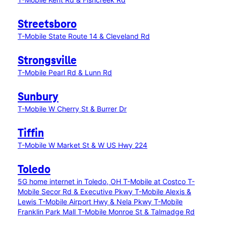
Streetsboro
T-Mobile State Route 14 & Cleveland Rd
Strongsville
T-Mobile Pearl Rd & Lunn Rd
Sunbury
T-Mobile W Cherry St & Burrer Dr
Tiffin
T-Mobile W Market St & W US Hwy 224
Toledo
5G home internet in Toledo, OH
T-Mobile at Costco
T-
Mobile Secor Rd & Executive Pkwy
T-Mobile Alexis &
Lewis
T-Mobile Airport Hwy & Nela Pkwy
T-Mobile
Franklin Park Mall
T-Mobile Monroe St & Talmadge Rd