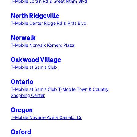
T-Mobile Lorain Rd & Great Nthrn Blvd
North Ridgeville
T-Mobile Center Ridge Rd & Pitts Blvd
Norwalk
T-Mobile Norwalk Korners Plaza
Oakwood Village
T-Mobile at Sam's Club
Ontario
T-Mobile at Sam's Club
T-Mobile Town & Country
Shopping Center
Oregon
T-Mobile Navarre Ave & Camelot Dr
Oxford