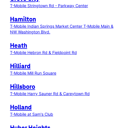
T-Mobile Stringtown Rd - Parkway Center
Hamilton
T-Mobile Indian Springs Market Center
T-Mobile Main &
NW Washington Blvd.
Heath
T-Mobile Hebron Rd & Fieldpoint Rd
Hilliard
T-Mobile Mill Run Square
Hillsboro
T-Mobile Harry Sauner Rd & Careytown Rd
Holland
T-Mobile at Sam's Club