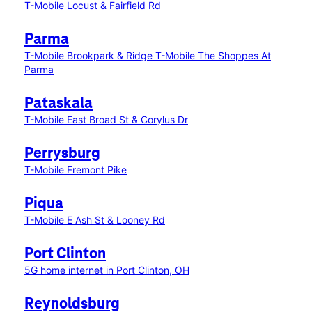
T-Mobile Locust & Fairfield Rd
Parma
T-Mobile Brookpark & Ridge
T-Mobile The Shoppes At
Parma
Pataskala
T-Mobile East Broad St & Corylus Dr
Perrysburg
T-Mobile Fremont Pike
Piqua
T-Mobile E Ash St & Looney Rd
Port Clinton
5G home internet in Port Clinton, OH
Reynoldsburg