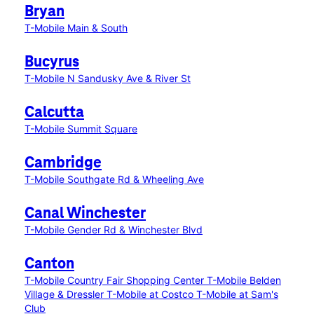
Bryan
T-Mobile Main & South
Bucyrus
T-Mobile N Sandusky Ave & River St
Calcutta
T-Mobile Summit Square
Cambridge
T-Mobile Southgate Rd & Wheeling Ave
Canal Winchester
T-Mobile Gender Rd & Winchester Blvd
Canton
T-Mobile Country Fair Shopping Center
T-Mobile Belden
Village & Dressler
T-Mobile at Costco
T-Mobile at Sam's
Club