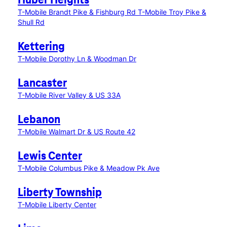
Huber Heights
T-Mobile Brandt Pike & Fishburg Rd
T-Mobile Troy Pike &
Shull Rd
Kettering
T-Mobile Dorothy Ln & Woodman Dr
Lancaster
T-Mobile River Valley & US 33A
Lebanon
T-Mobile Walmart Dr & US Route 42
Lewis Center
T-Mobile Columbus Pike & Meadow Pk Ave
Liberty Township
T-Mobile Liberty Center