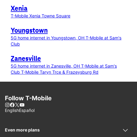
Xenia
T-Mobile Xenia Towne Square
Youngstown
5G home internet in Youngstown, OH
T-Mobile at Sam's
Club
Zanesville
5G home internet in Zanesville, OH
T-Mobile at Sam's
Club
T-Mobile Taryn Trce & Frazeysburg Rd