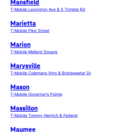
Mansfield
T-Mobile Lexington Ave & S Trimble Rd
Marietta
T-Mobile Pike Street
Marion
T-Mobile Mallard Square
Marysville
T-Mobile Colemans Xing & Bridgewater Dr
Mason
T-Mobile Governor's Pointe
Massillon
T-Mobile Tommy Henrich & Federal
Maumee