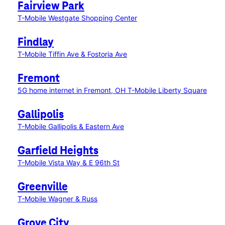
Fairview Park
T-Mobile Westgate Shopping Center
Findlay
T-Mobile Tiffin Ave & Fostoria Ave
Fremont
5G home internet in Fremont, OH
T-Mobile Liberty Square
Gallipolis
T-Mobile Gallipolis & Eastern Ave
Garfield Heights
T-Mobile Vista Way & E 96th St
Greenville
T-Mobile Wagner & Russ
Grove City