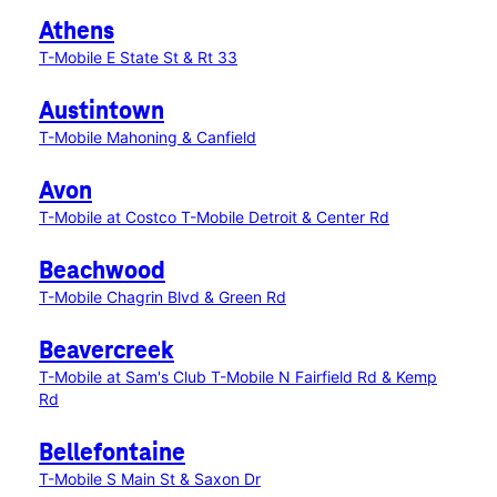
Athens
T-Mobile E State St & Rt 33
Austintown
T-Mobile Mahoning & Canfield
Avon
T-Mobile at Costco
T-Mobile Detroit & Center Rd
Beachwood
T-Mobile Chagrin Blvd & Green Rd
Beavercreek
T-Mobile at Sam's Club
T-Mobile N Fairfield Rd & Kemp
Rd
Bellefontaine
T-Mobile S Main St & Saxon Dr