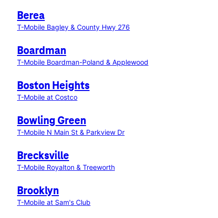
Berea
T-Mobile Bagley & County Hwy 276
Boardman
T-Mobile Boardman-Poland & Applewood
Boston Heights
T-Mobile at Costco
Bowling Green
T-Mobile N Main St & Parkview Dr
Brecksville
T-Mobile Royalton & Treeworth
Brooklyn
T-Mobile at Sam's Club