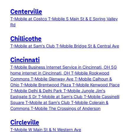
Centerville
T-Mobile at Costco
T-Mobile S Main St & E Spring Valley
Rd
Chillicothe
T-Mobile at Sam's Club
T-Mobile Bridge St & Central Ave
Cincinnati
T-Mobile Business Internet Service in Cincinnati, OH
5G
home internet in Cincinnati, OH
T-Mobile Rookwood
Commons
T-Mobile Glenway Ave
T-Mobile Calhoun &
Ohio
T-Mobile Brentwood Plaza
T-Mobile Kenwood Place
T-Mobile Delhi & Delhi Park
T-Mobile Jungle Jim's
Eastgate S Dr
T-Mobile at Sam's Club
T-Mobile Cassinelli
Square
T-Mobile at Sam's Club
T-Mobile Colerain &
Commons
T-Mobile The Crossings of Anderson
Circleville
T-Mobile W Main St & N Western Ave