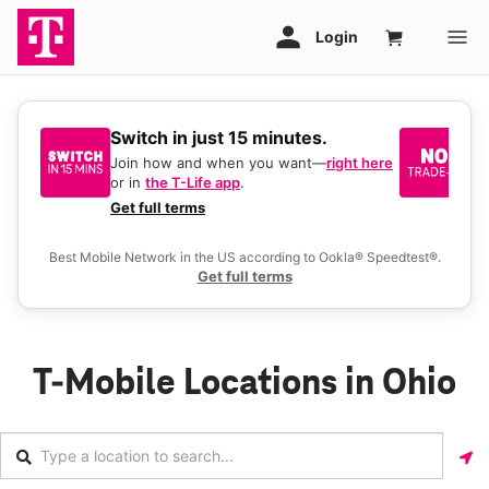
Switch in just 15 minutes.
No
be
Join how and when you want—
right here
or in
the T-Life app
.
Ke
a 
Get full terms
Ex
Best Mobile Network in the US according to Ookla® Speedtest®.
Get full terms
T-Mobile Locations in Ohio