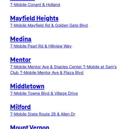
T-Mobile Conant & Holland
Mayfield Heights
T-Mobile Mayfield Rd & Golden Gate Blvd
Medina
T-Mobile Pearl Rd & Hillview Way
Mentor
T-Mobile Mentor Ave & Staples Center
T-Mobile at Sam's
Club
T-Mobile Mentor Ave & Plaza Blvd
Middletown
T-Mobile Towne Blvd & Village Drive
Milford
T-Mobile State Route 28 & Allen Dr
Mount Vernon