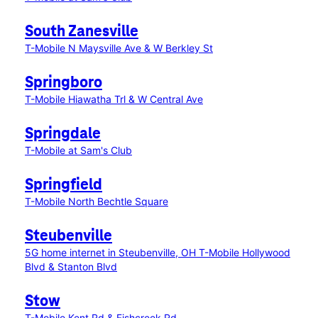
South Zanesville
T-Mobile N Maysville Ave & W Berkley St
Springboro
T-Mobile Hiawatha Trl & W Central Ave
Springdale
T-Mobile at Sam's Club
Springfield
T-Mobile North Bechtle Square
Steubenville
5G home internet in Steubenville, OH
T-Mobile Hollywood
Blvd & Stanton Blvd
Stow
T-Mobile Kent Rd & Fishcreek Rd