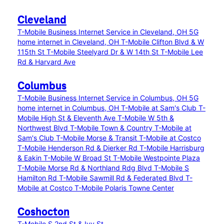
Cleveland
T-Mobile Business Internet Service in Cleveland, OH
5G
home internet in Cleveland, OH
T-Mobile Clifton Blvd & W
115th St
T-Mobile Steelyard Dr & W 14th St
T-Mobile Lee
Rd & Harvard Ave
Columbus
T-Mobile Business Internet Service in Columbus, OH
5G
home internet in Columbus, OH
T-Mobile at Sam's Club
T-
Mobile High St & Eleventh Ave
T-Mobile W 5th &
Northwest Blvd
T-Mobile Town & Country
T-Mobile at
Sam's Club
T-Mobile Morse & Transit
T-Mobile at Costco
T-Mobile Henderson Rd & Dierker Rd
T-Mobile Harrisburg
& Eakin
T-Mobile W Broad St
T-Mobile Westpointe Plaza
T-Mobile Morse Rd & Northland Rdg Blvd
T-Mobile S
Hamilton Rd
T-Mobile Sawmill Rd & Federated Blvd
T-
Mobile at Costco
T-Mobile Polaris Towne Center
Coshocton
T-Mobile S 2nd St & Ivy St