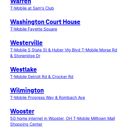
Warren
T-Mobile at Sam's Club
Washington Court House
T-Mobile Fayette Square
Westerville
T-Mobile S State St & Huber Vlg Blvd
T-Mobile Morse Rd
& Stoneridge Dr
Westlake
T-Mobile Detroit Rd & Crocker Rd
Wilmington
T-Mobile Progress Way & Rombach Ave
Wooster
5G home internet in Wooster, OH
T-Mobile Milltown Mall
Shopping Center