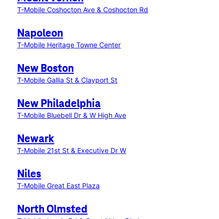
T-Mobile Coshocton Ave & Coshocton Rd
Napoleon
T-Mobile Heritage Towne Center
New Boston
T-Mobile Gallia St & Clayport St
New Philadelphia
T-Mobile Bluebell Dr & W High Ave
Newark
T-Mobile 21st St & Executive Dr W
Niles
T-Mobile Great East Plaza
North Olmsted