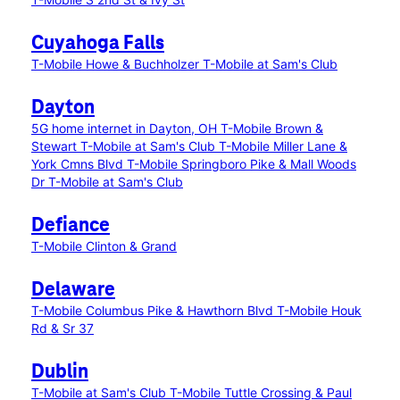
Cuyahoga Falls
T-Mobile Howe & Buchholzer
T-Mobile at Sam's Club
Dayton
5G home internet in Dayton, OH
T-Mobile Brown &
Stewart
T-Mobile at Sam's Club
T-Mobile Miller Lane &
York Cmns Blvd
T-Mobile Springboro Pike & Mall Woods
Dr
T-Mobile at Sam's Club
Defiance
T-Mobile Clinton & Grand
Delaware
T-Mobile Columbus Pike & Hawthorn Blvd
T-Mobile Houk
Rd & Sr 37
Dublin
T-Mobile at Sam's Club
T-Mobile Tuttle Crossing & Paul