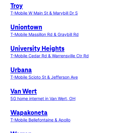
Troy
T-Mobile W Main St & Marybill Dr S
Uniontown
T-Mobile Massillon Rd & Graybill Rd
University Heights
T-Mobile Cedar Rd & Warrensville Ctr Rd
Urbana
T-Mobile Scioto St & Jefferson Ave
Van Wert
5G home internet in Van Wert, OH
Wapakoneta
T-Mobile Bellefontaine & Apollo