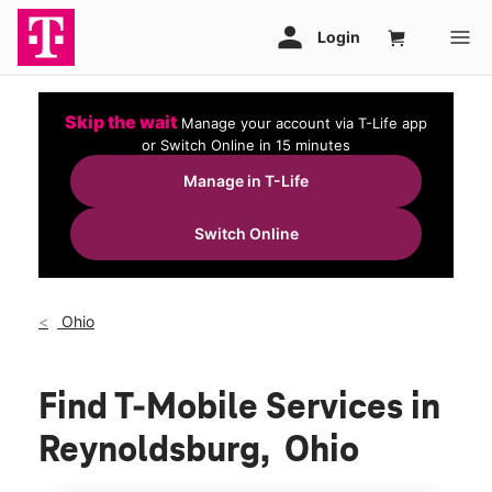
Skip the wait
Manage your account via T-Life app
or Switch Online in 15 minutes
Manage in T-Life
Switch Online
Ohio
Find T-Mobile Services in
Reynoldsburg, Ohio