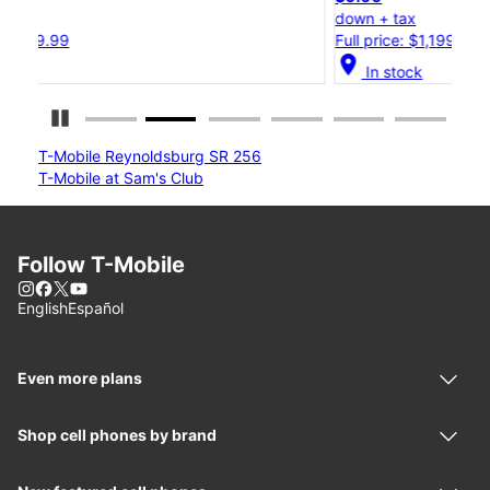
down + tax
d
Full price: $1,199.99
F
location_on
locat
In stock
Pause Carousel
T-Mobile Reynoldsburg SR 256
T-Mobile at Sam's Club