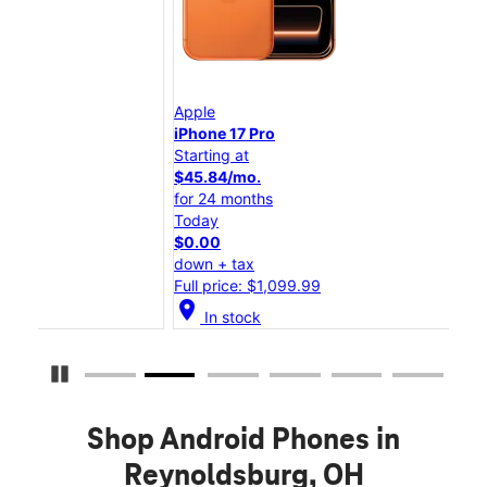
Apple
App
iPhone 17 Pro
iPh
Starting at
Star
$45.84/mo.
$25
for 24 months
for 
Today
Tod
$0.00
$0.
down + tax
dow
Full price: $1,099.99
Full
location_on
location_on
In stock
Pause Carousel
Shop Android Phones in
Reynoldsburg, OH