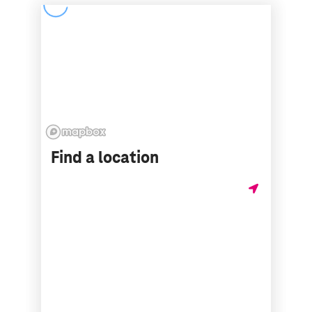
Find a location