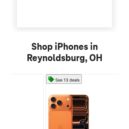
Shop iPhones in
Reynoldsburg, OH
See 13 deals