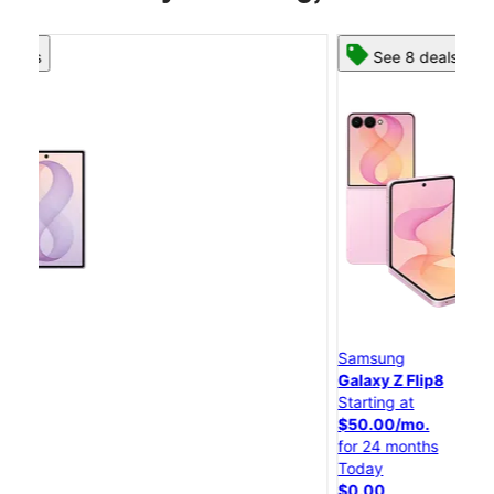
See 8 deals
Samsung
S
Galaxy Z Flip8
G
Starting at
St
$50.00/mo.
$
for 24 months
f
Today
T
$0.00
$