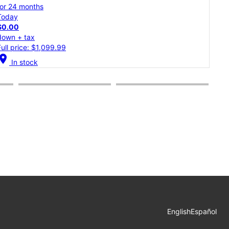
for 24 months
for 
Today
Tod
$0.00
$0.
down + tax
dow
Full price: $899.99
Full
cation_on
location_on
In stock