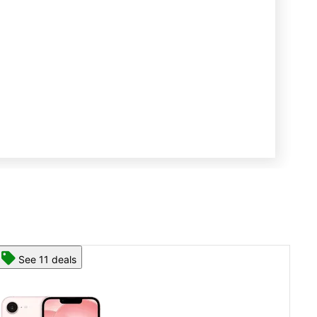
See 13 deals