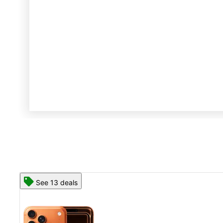
See 13 deals