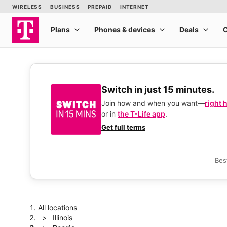
Switch in just 15 minutes.
Join how and when you want—
right 
or in
the T-Life app
.
Get full terms
Bes
All locations
Illinois