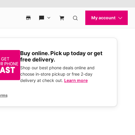
Buy online. Pick up today or get
free delivery.
Shop our best phone deals online and
choose in-store pickup or free 2-day
delivery at check out.
Learn more
erms