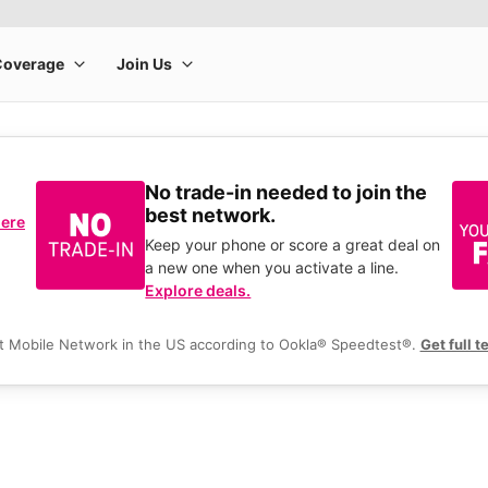
No trade-in needed to join the
best network.
here
Keep your phone or score a great deal on
a new one when you activate a line.
Explore deals.
t Mobile Network in the US according to Ookla® Speedtest®.
Get full t