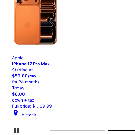
Apple
iPhone 17 Pro
Starting at
$45.84/mo.
for 24 months
Today
$0.00
down + tax
Full price: $1,099.99
location_on
In stock
Pause Carousel