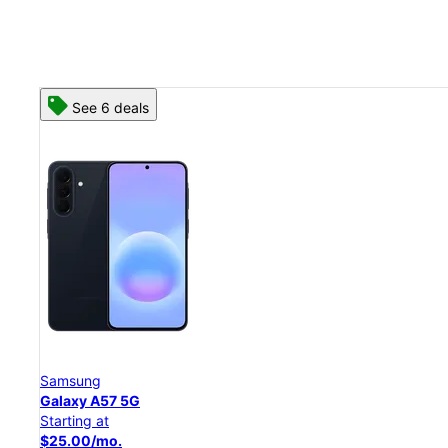
See 8 deals
Samsung
Galaxy S26 Ultra
Starting at
$54.17/mo.