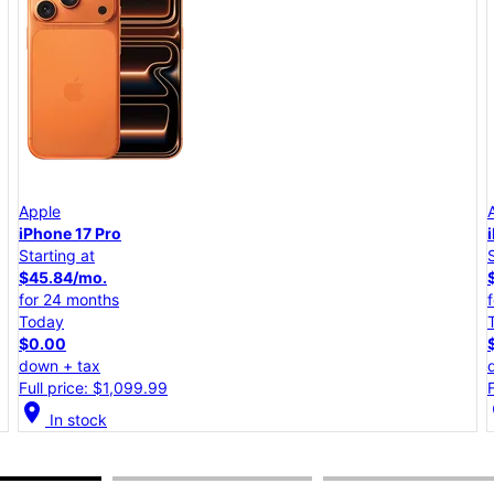
Apple
iPhone 17e
Starting at
$25.00/mo.
for 24 months
Today
$0.00
down + tax
Full price: $599.99
location_on
lo
In stock