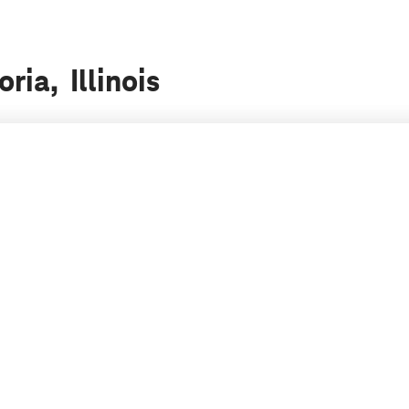
ria, Illinois