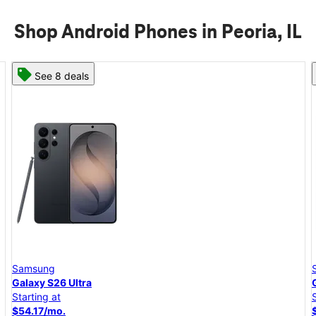
Shop Android Phones in Peoria, IL
See 8 deals
Samsung
Galaxy S26+
Starting at
$45.84/mo.