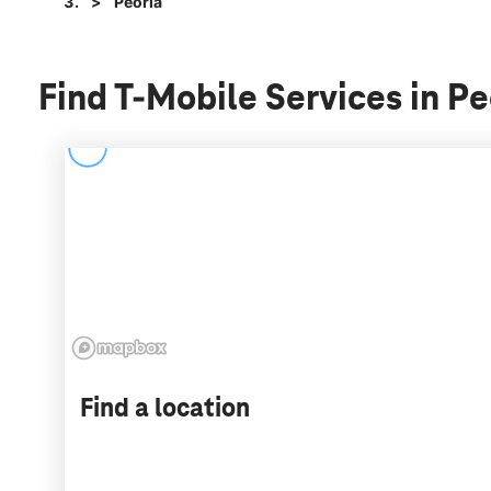
Peoria
Find T-Mobile Services in Peo
Find a location