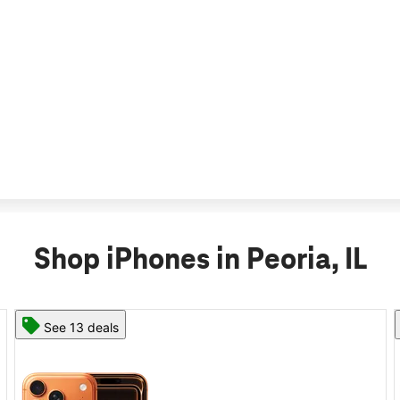
Shop iPhones in Peoria, IL
See 11 deals