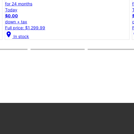
for 24 months
Today
$0.00
down + tax
Full price: $1,099.99
location_on
lo
In stock