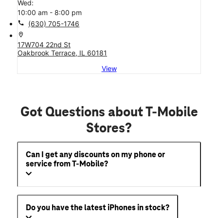
Wed:
10:00 am - 8:00 pm
call
(630) 705-1746
location_on
17W704 22nd St
Oakbrook Terrace, IL 60181
View
Got Questions about T-Mobile
Stores?
Can I get any discounts on my phone or
service from T-Mobile?
Do you have the latest iPhones in stock?