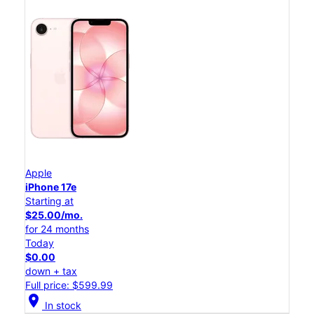
Apple
iPhone 17e
Starting at
$25.00/mo.
for 24 months
Today
$0.00
down + tax
Full price: $599.99
location_on
In stock