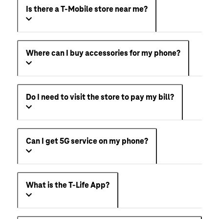
Is there a T-Mobile store near me?
Where can I buy accessories for my phone?
Do I need to visit the store to pay my bill?
Can I get 5G service on my phone?
What is the T-Life App?