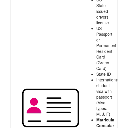
State
issued
drivers
license
US
Passport
or
Permanent
Resident
Card
(Green
Card)
State ID
International
student
visa with
passport
(Visa
types:
M, J, F)
Matricula
Consular