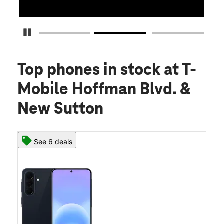
Pause Carousel
Top phones in stock
at T-
Mobile Hoffman Blvd. &
New Sutton
See 6 deals