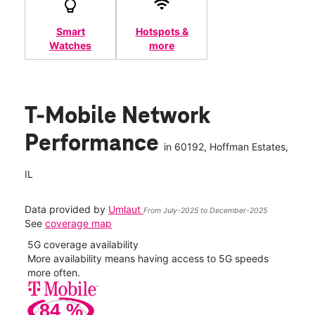
Smart
Hotspots &
Watches
more
T-Mobile Network
Performance
in
60192
, Hoffman Estates,
IL
Data provided by
Umlaut
From July-2025 to December-2025
See
coverage map
5G coverage availability
5G 
nect
More availability means having access to 5G speeds
High
more often.
video
84
%
279