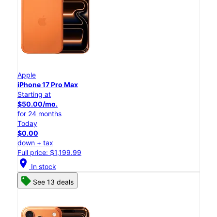
Apple
iPhone 17 Pro Max
Starting at
$50.00/mo.
for 24 months
Today
$0.00
down + tax
Full price: $1,199.99
location_on
In stock
See 13 deals