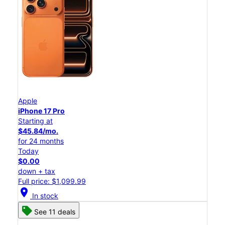
Apple
iPhone 17 Pro
Starting at
$45.84/mo.
for 24 months
Today
$0.00
down + tax
Full price: $1,099.99
location_on
In stock
See 11 deals