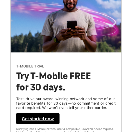
T-MOBILE TRIAL
Try T-Mobile FREE
for 30 days.
Test-drive our award-winning network and some of our
favorite benefits for 30 days—no commitment or credit
card required. We won’t even tell your other carrier.
Get started now
Qualifying non-T-Mobile network user & compatible, unlocked device required.