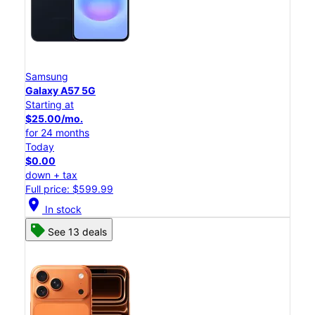
Samsung
Galaxy A57 5G
Starting at
$25.00/mo.
for 24 months
Today
$0.00
down + tax
Full price: $599.99
location_on
In stock
See 13 deals