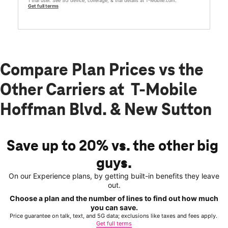
1 trial user. See 5G device, coverage, & trial details at T-Mobile.com.
Get full terms
Compare Plan Prices vs the
Other Carriers at T-Mobile
Hoffman Blvd. & New Sutton