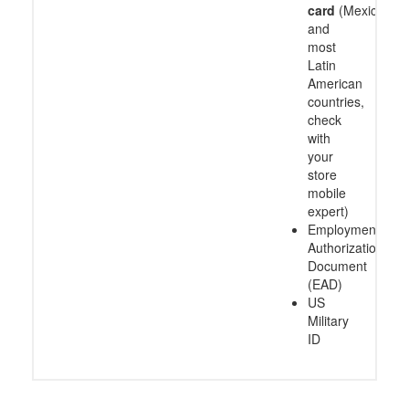
card
(Mexico
and
most
Latin
American
countries,
check
with
your
store
mobile
expert)
Employment
Authorization
Document
(EAD)
US
Military
ID