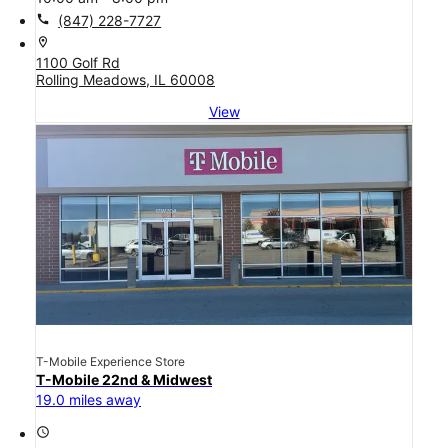
call
(847) 228-7727
location_on
1100 Golf Rd
Rolling Meadows, IL 60008
View
T-Mobile Experience Store
T-Mobile 22nd & Midwest
19.0 miles away
access_time