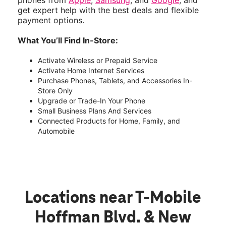
phones from
Apple
,
Samsung
, and
Google
, and
get expert help with the best deals and flexible
payment options.
What You’ll Find In-Store:
Activate Wireless or Prepaid Service
Activate Home Internet Services
Purchase Phones, Tablets, and Accessories In-
Store Only
Upgrade or Trade-In Your Phone
Small Business Plans And Services
Connected Products for Home, Family, and
Automobile
Locations near T-Mobile
Hoffman Blvd. & New