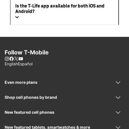
Is the T-Life app available for both iOS and
Android?