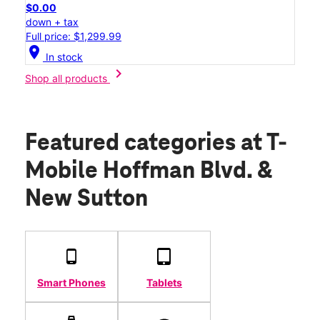
$0.00
down + tax
Full price: $1,299.99
location_on
In stock
chevron_right
Shop all products
Featured categories
at T-
Mobile Hoffman Blvd. &
New Sutton
Smart Phones
Tablets