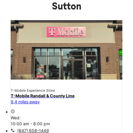
Sutton
T-Mobile Experience Store
T-Mobile Randall & County Line
9.4 miles away
access_time
Wed:
10:00 am - 8:00 pm
call
(847) 658-1449