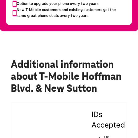
Additional information
about T-Mobile Hoffman
Blvd. & New Sutton
IDs
Accepted
US