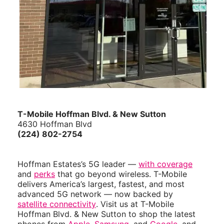
T-Mobile Hoffman Blvd. & New Sutton
4630 Hoffman Blvd
(224) 802-2754
Hoffman Estates’s 5G leader —
with coverage
and
perks
that go beyond wireless. T-Mobile
delivers America’s largest, fastest, and most
advanced 5G network — now backed by
satellite connectivity
. Visit us at T-Mobile
Hoffman Blvd. & New Sutton to shop the latest