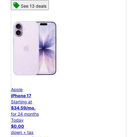
See 13 deals
Apple
iPhone 17
Starting at
$34.59/mo.
for 24 months
Today
$0.00
down + tax