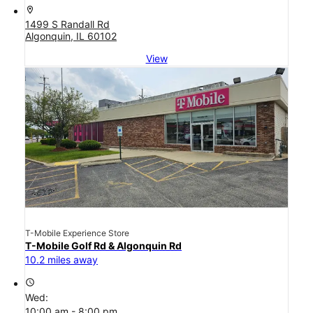
location_on
1499 S Randall Rd
Algonquin, IL 60102
View
T-Mobile Experience Store
T-Mobile Golf Rd & Algonquin Rd
10.2 miles away
access_time
Wed:
10:00 am - 8:00 pm