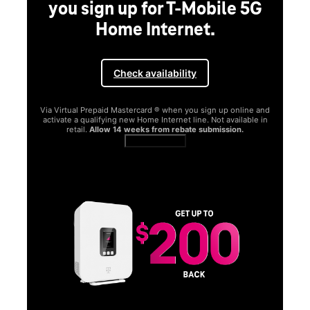
you sign up for T-Mobile 5G
Home Internet.
Check availability
Via Virtual Prepaid Mastercard ® when you sign up online and
activate a qualifying new Home Internet line. Not available in
retail.
Allow 14 weeks from rebate submission.
Get full terms
SA
E
G
Get
fun
S