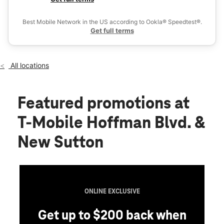
Mon:
10:00 am - 8:00 pm
Ex
Tues:
10:00 am - 8:00 pm
Best Mobile Network in the US according to Ookla® Speedtest®.
location_on
Get full terms
4630 Hoffman Blvd Hoffman Estates, IL 60192
All locations
Featured promotions
at
T-Mobile Hoffman Blvd. &
New Sutton
ONLINE EXCLUSIVE
Get up to $200 back when