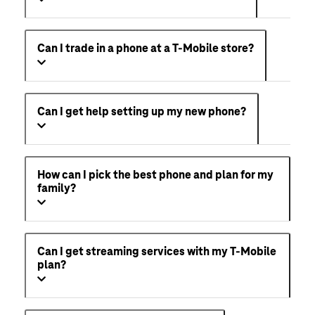
Can I trade in a phone at a T-Mobile store?
Can I get help setting up my new phone?
How can I pick the best phone and plan for my
family?
Can I get streaming services with my T-Mobile
plan?