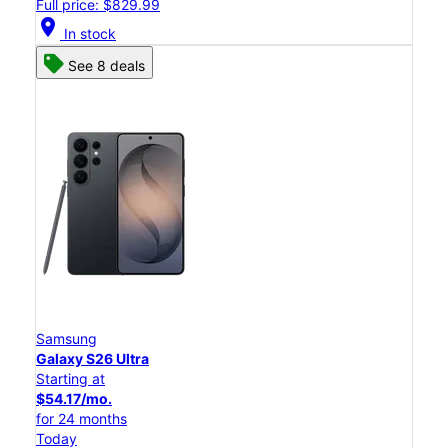
Full price: $829.99
location_on
In stock
See 8 deals
Samsung
Galaxy S26 Ultra
Starting at
$54.17/mo.
for 24 months
Today