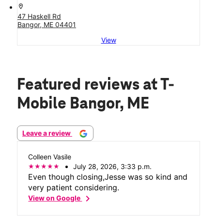
location_on
47 Haskell Rd
Bangor, ME 04401
View
Featured reviews
at T-
Mobile Bangor, ME
Leave a review
Colleen Vasile
July 28, 2026, 3:33 p.m.
Even though closing,Jesse was so kind and
very patient considering.
chevron_right
View on Google