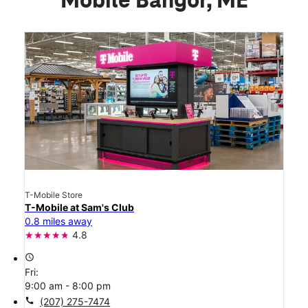
Mobile Bangor, ME
T-Mobile Store
T-Mobile at Sam's Club
0.8 miles away
4.8
access_time
Fri:
9:00 am - 8:00 pm
call
(207) 275-7474