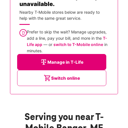
unavailable.
Nearby T-Mobile stores below are ready to
help with the same great service.
Prefer to skip the wait? Manage upgrades,
add a line, pay your bill, and more in the
T-
Life app
— or
switch to T-Mobile online
in
minutes.
Manage in T-Life
Switch online
Serving you near T-