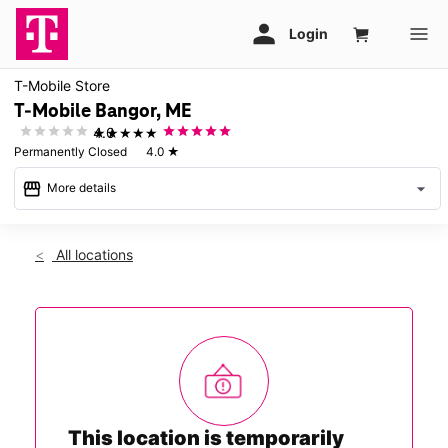
T-Mobile Store
T-Mobile Bangor, ME
★★★★★
4.0
Permanently Closed
4.0
★
storefront
arrow_drop_down
More details
warning
All locations
This store is temporarily closed. We look forward to serving
you in a nearby store and will be back to serve you in this
location soon.
This location is temporarily