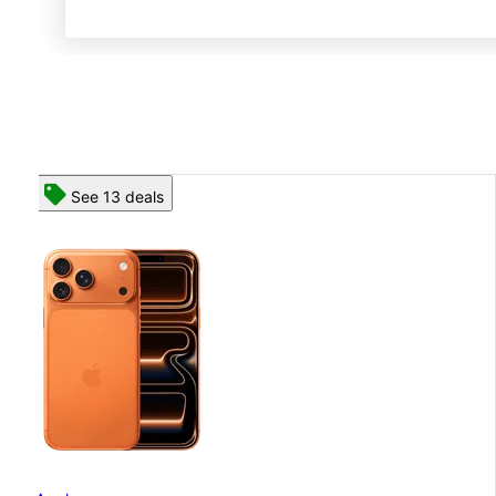
See 13 deals