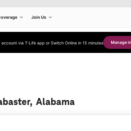
Manage in
account via T-Life app or Switch Online in 15 minutes
labaster, Alabama