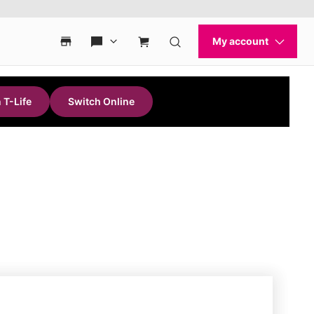
 T-Life
Switch Online