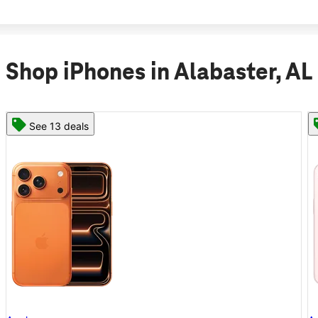
Shop iPhones in Alabaster, AL
See 11 deals