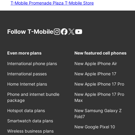
T-Mobile Promenade Plaza T-Mobile Store