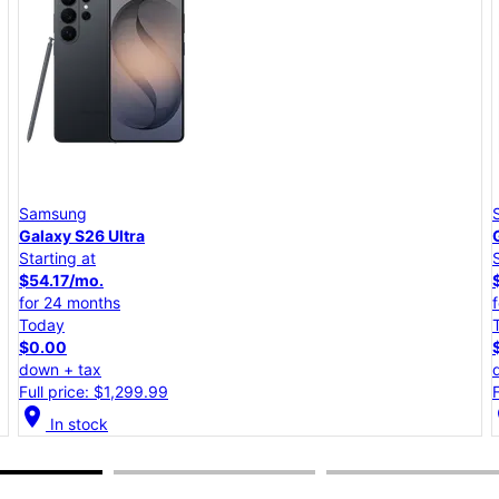
Samsung
Galaxy S26+
Starting at
$45.84/mo.
for 24 months
Today
$0.00
down + tax
Full price: $1,099.99
location_on
lo
In stock