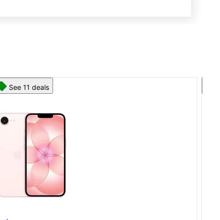
See 13 deals
App