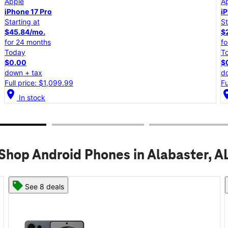
Apple
iPhone 17e
Starting at
$25.00/mo.
for 24 months
Today
$0.00
down + tax
Full price: $599.99
location_on
lo
In stock
Shop Android Phones in Alabaster, A
See 8 deals