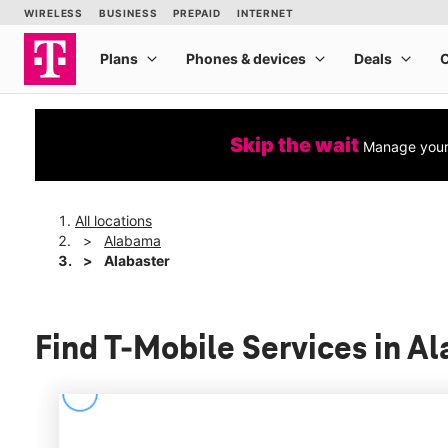
Skip the wait
Manage your 
All locations
Alabama
Alabaster
Find T-Mobile Services in A