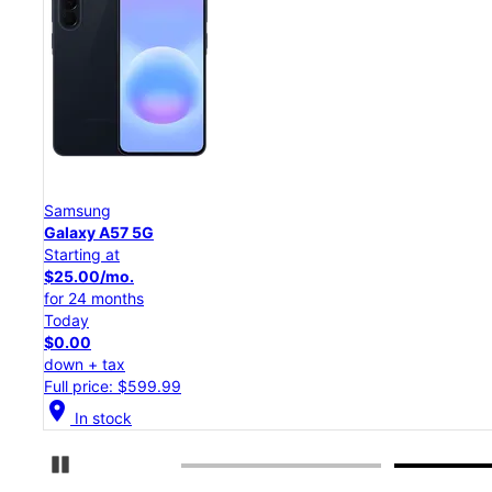
Samsung
Galaxy S26 Ultra
Starting at
$54.17/mo.
for 24 months
Today
$0.00
down + tax
Full price: $1,299.99
location_on
In stock
Pause Carousel