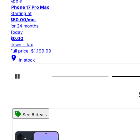
Apple
iPhone 17 Pro
Starting at
$45.84/mo.
for 24 months
Today
$0.00
down + tax
Full price: $1,099.99
location_on
In stock
Pause Carousel
See 8 deals