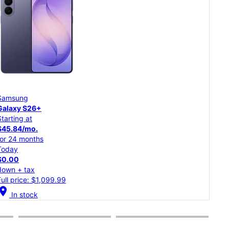
Samsung
Goo
Galaxy S26
Pixe
Starting at
Star
$37.50/mo.
$20
for 24 months
for 
Today
Tod
$0.00
$0.
down + tax
dow
Full price: $899.99
Full
cation_on
location_on
In stock