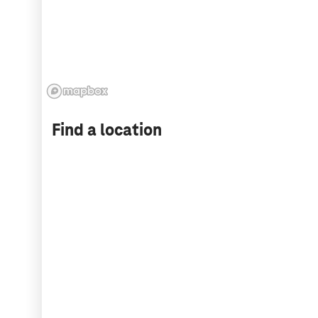
Find a location