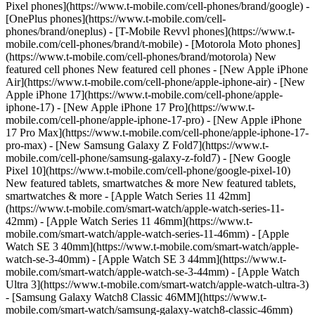
Pixel phones](https://www.t-mobile.com/cell-phones/brand/google) -
[OnePlus phones](https://www.t-mobile.com/cell-
phones/brand/oneplus) - [T-Mobile Revvl phones](https://www.t-
mobile.com/cell-phones/brand/t-mobile) - [Motorola Moto phones]
(https://www.t-mobile.com/cell-phones/brand/motorola) New
featured cell phones New featured cell phones - [New Apple iPhone
Air](https://www.t-mobile.com/cell-phone/apple-iphone-air) - [New
Apple iPhone 17](https://www.t-mobile.com/cell-phone/apple-
iphone-17) - [New Apple iPhone 17 Pro](https://www.t-
mobile.com/cell-phone/apple-iphone-17-pro) - [New Apple iPhone
17 Pro Max](https://www.t-mobile.com/cell-phone/apple-iphone-17-
pro-max) - [New Samsung Galaxy Z Fold7](https://www.t-
mobile.com/cell-phone/samsung-galaxy-z-fold7) - [New Google
Pixel 10](https://www.t-mobile.com/cell-phone/google-pixel-10)
New featured tablets, smartwatches & more New featured tablets,
smartwatches & more - [Apple Watch Series 11 42mm]
(https://www.t-mobile.com/smart-watch/apple-watch-series-11-
42mm) - [Apple Watch Series 11 46mm](https://www.t-
mobile.com/smart-watch/apple-watch-series-11-46mm) - [Apple
Watch SE 3 40mm](https://www.t-mobile.com/smart-watch/apple-
watch-se-3-40mm) - [Apple Watch SE 3 44mm](https://www.t-
mobile.com/smart-watch/apple-watch-se-3-44mm) - [Apple Watch
Ultra 3](https://www.t-mobile.com/smart-watch/apple-watch-ultra-3)
- [Samsung Galaxy Watch8 Classic 46MM](https://www.t-
mobile.com/smart-watch/samsung-galaxy-watch8-classic-46mm)