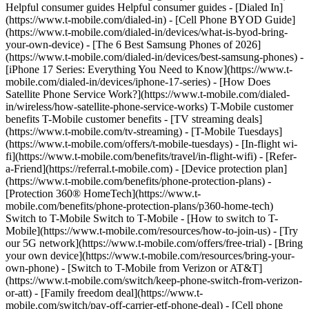
Helpful consumer guides Helpful consumer guides - [Dialed In]
(https://www.t-mobile.com/dialed-in) - [Cell Phone BYOD Guide]
(https://www.t-mobile.com/dialed-in/devices/what-is-byod-bring-
your-own-device) - [The 6 Best Samsung Phones of 2026]
(https://www.t-mobile.com/dialed-in/devices/best-samsung-phones) -
[iPhone 17 Series: Everything You Need to Know](https://www.t-
mobile.com/dialed-in/devices/iphone-17-series) - [How Does
Satellite Phone Service Work?](https://www.t-mobile.com/dialed-
in/wireless/how-satellite-phone-service-works) T-Mobile customer
benefits T-Mobile customer benefits - [TV streaming deals]
(https://www.t-mobile.com/tv-streaming) - [T-Mobile Tuesdays]
(https://www.t-mobile.com/offers/t-mobile-tuesdays) - [In-flight wi-
fi](https://www.t-mobile.com/benefits/travel/in-flight-wifi) - [Refer-
a-Friend](https://referral.t-mobile.com) - [Device protection plan]
(https://www.t-mobile.com/benefits/phone-protection-plans) -
[Protection 360® HomeTech](https://www.t-
mobile.com/benefits/phone-protection-plans/p360-home-tech)
Switch to T-Mobile Switch to T-Mobile - [How to switch to T-
Mobile](https://www.t-mobile.com/resources/how-to-join-us) - [Try
our 5G network](https://www.t-mobile.com/offers/free-trial) - [Bring
your own device](https://www.t-mobile.com/resources/bring-your-
own-phone) - [Switch to T-Mobile from Verizon or AT&T]
(https://www.t-mobile.com/switch/keep-phone-switch-from-verizon-
or-att) - [Family freedom deal](https://www.t-
mobile.com/switch/pay-off-carrier-etf-phone-deal) - [Cell phone