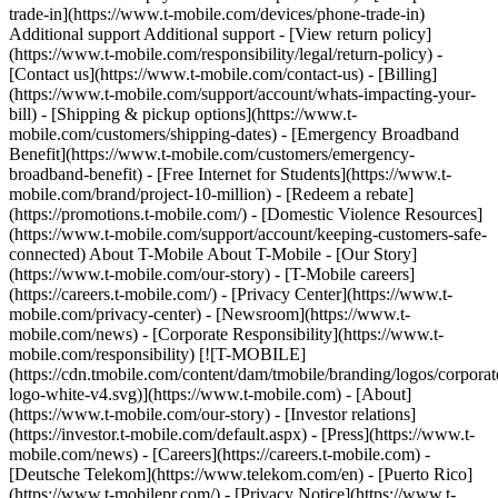
trade-in](https://www.t-mobile.com/devices/phone-trade-in)
Additional support Additional support - [View return policy]
(https://www.t-mobile.com/responsibility/legal/return-policy) -
[Contact us](https://www.t-mobile.com/contact-us) - [Billing]
(https://www.t-mobile.com/support/account/whats-impacting-your-
bill) - [Shipping & pickup options](https://www.t-
mobile.com/customers/shipping-dates) - [Emergency Broadband
Benefit](https://www.t-mobile.com/customers/emergency-
broadband-benefit) - [Free Internet for Students](https://www.t-
mobile.com/brand/project-10-million) - [Redeem a rebate]
(https://promotions.t-mobile.com/) - [Domestic Violence Resources]
(https://www.t-mobile.com/support/account/keeping-customers-safe-
connected) About T-Mobile About T-Mobile - [Our Story]
(https://www.t-mobile.com/our-story) - [T-Mobile careers]
(https://careers.t-mobile.com/) - [Privacy Center](https://www.t-
mobile.com/privacy-center) - [Newsroom](https://www.t-
mobile.com/news) - [Corporate Responsibility](https://www.t-
mobile.com/responsibility)
[![T-MOBILE]
(https://cdn.tmobile.com/content/dam/tmobile/branding/logos/corporat
logo-white-v4.svg)](https://www.t-mobile.com) - [About]
(https://www.t-mobile.com/our-story) - [Investor relations]
(https://investor.t-mobile.com/default.aspx) - [Press](https://www.t-
mobile.com/news) - [Careers](https://careers.t-mobile.com) -
[Deutsche Telekom](https://www.telekom.com/en) - [Puerto Rico]
(https://www.t-mobilepr.com/)
- [Privacy Notice](https://www.t-