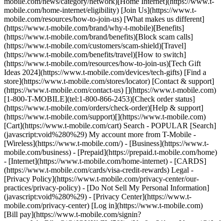
mobile.com/news/category/network)[Home Internet](https://www.t-
mobile.com/home-internet/eligibility) [Join Us](https://www.t-
mobile.com/resources/how-to-join-us) [What makes us different]
(https://www.t-mobile.com/brand/why-t-mobile)[Benefits]
(https://www.t-mobile.com/brand/benefits)[Block scam calls]
(https://www.t-mobile.com/customers/scam-shield)[Travel]
(https://www.t-mobile.com/benefits/travel)[How to switch]
(https://www.t-mobile.com/resources/how-to-join-us)[Tech Gift
Ideas 2024](https://www.t-mobile.com/devices/tech-gifts) [Find a
store](https://www.t-mobile.com/stores/locator) [Contact & support]
(https://www.t-mobile.com/contact-us) [](https://www.t-mobile.com)
[1-800-T-MOBILE](tel:1-800-866-2453)[Check order status]
(https://www.t-mobile.com/orders/check-order)[Help & support]
(https://www.t-mobile.com/support)[](https://www.t-mobile.com)
[Cart](https://www.t-mobile.com/cart) Search - POPULAR [Search]
(javascript:void%280%29) My account more from T-Mobile -
[Wireless](https://www.t-mobile.com/) - [Business](https://www.t-
mobile.com/business) - [Prepaid](https://prepaid.t-mobile.com/home)
- [Internet](https://www.t-mobile.com/home-internet) - [CARDS]
(https://www.t-mobile.com/cards/visa-credit-rewards) Legal -
[Privacy Policy](https://www.t-mobile.com/privacy-center/our-
practices/privacy-policy) - [Do Not Sell My Personal Information]
(javascript:void%280%29) - [Privacy Center](https://www.t-
mobile.com/privacy-center) [Log in](https://www.t-mobile.com)
[Bill pay](https://www.t-mobile.com/signin?