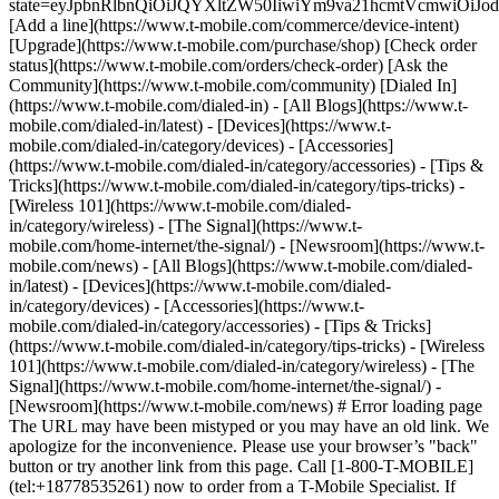
state=eyJpbnRlbnQiOiJQYXltZW50IiwiYm9va21hcmtVcmwiO
[Add a line](https://www.t-mobile.com/commerce/device-intent)
[Upgrade](https://www.t-mobile.com/purchase/shop) [Check order
status](https://www.t-mobile.com/orders/check-order) [Ask the
Community](https://www.t-mobile.com/community) [Dialed In]
(https://www.t-mobile.com/dialed-in) - [All Blogs](https://www.t-
mobile.com/dialed-in/latest) - [Devices](https://www.t-
mobile.com/dialed-in/category/devices) - [Accessories]
(https://www.t-mobile.com/dialed-in/category/accessories) - [Tips &
Tricks](https://www.t-mobile.com/dialed-in/category/tips-tricks) -
[Wireless 101](https://www.t-mobile.com/dialed-
in/category/wireless) - [The Signal](https://www.t-
mobile.com/home-internet/the-signal/) - [Newsroom](https://www.t-
mobile.com/news)
- [All Blogs](https://www.t-mobile.com/dialed-
in/latest) - [Devices](https://www.t-mobile.com/dialed-
in/category/devices) - [Accessories](https://www.t-
mobile.com/dialed-in/category/accessories) - [Tips & Tricks]
(https://www.t-mobile.com/dialed-in/category/tips-tricks) - [Wireless
101](https://www.t-mobile.com/dialed-in/category/wireless) - [The
Signal](https://www.t-mobile.com/home-internet/the-signal/) -
[Newsroom](https://www.t-mobile.com/news) # Error loading page
The URL may have been mistyped or you may have an old link. We
apologize for the inconvenience. Please use your browser’s "back"
button or try another link from this page. Call [1-800-T-MOBILE]
(tel:+18778535261) now to order from a T-Mobile Specialist. If