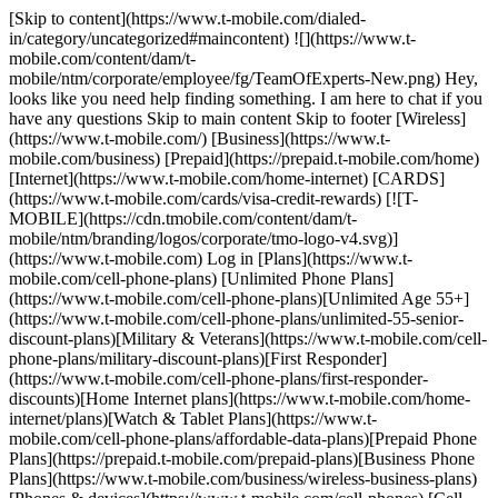
[Skip to content](https://www.t-mobile.com/dialed-
in/category/uncategorized#maincontent) ![](https://www.t-
mobile.com/content/dam/t-
mobile/ntm/corporate/employee/fg/TeamOfExperts-New.png) Hey,
looks like you need help finding something. I am here to chat if you
have any questions Skip to main content Skip to footer [Wireless]
(https://www.t-mobile.com/) [Business](https://www.t-
mobile.com/business) [Prepaid](https://prepaid.t-mobile.com/home)
[Internet](https://www.t-mobile.com/home-internet) [CARDS]
(https://www.t-mobile.com/cards/visa-credit-rewards) [![T-
MOBILE](https://cdn.tmobile.com/content/dam/t-
mobile/ntm/branding/logos/corporate/tmo-logo-v4.svg)]
(https://www.t-mobile.com) Log in [Plans](https://www.t-
mobile.com/cell-phone-plans) [Unlimited Phone Plans]
(https://www.t-mobile.com/cell-phone-plans)[Unlimited Age 55+]
(https://www.t-mobile.com/cell-phone-plans/unlimited-55-senior-
discount-plans)[Military & Veterans](https://www.t-mobile.com/cell-
phone-plans/military-discount-plans)[First Responder]
(https://www.t-mobile.com/cell-phone-plans/first-responder-
discounts)[Home Internet plans](https://www.t-mobile.com/home-
internet/plans)[Watch & Tablet Plans](https://www.t-
mobile.com/cell-phone-plans/affordable-data-plans)[Prepaid Phone
Plans](https://prepaid.t-mobile.com/prepaid-plans)[Business Phone
Plans](https://www.t-mobile.com/business/wireless-business-plans)