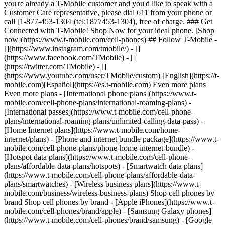
you're already a T-Mobile customer and you'd like to speak with a
Customer Care representative, please dial 611 from your phone or
call [1-877-453-1304](tel:1877453-1304), free of charge. ### Get
Connected with T-Mobile! Shop Now for your ideal phone. [Shop
now](https://www.t-mobile.com/cell-phones) ## Follow T-Mobile -
[](https://www.instagram.com/tmobile/) - []
(https://www.facebook.com/TMobile) - []
(https://twitter.com/TMobile) - []
(https://www.youtube.com/user/TMobile/custom) [English](https://t-
mobile.com)[Español](https://es.t-mobile.com) Even more plans
Even more plans - [International phone plans](https://www.t-
mobile.com/cell-phone-plans/international-roaming-plans) -
[International passes](https://www.t-mobile.com/cell-phone-
plans/international-roaming-plans/unlimited-calling-data-pass) -
[Home Internet plans](https://www.t-mobile.com/home-
internet/plans) - [Phone and internet bundle package](https://www.t-
mobile.com/cell-phone-plans/phone-home-internet-bundle) -
[Hotspot data plans](https://www.t-mobile.com/cell-phone-
plans/affordable-data-plans/hotspots) - [Smartwatch data plans]
(https://www.t-mobile.com/cell-phone-plans/affordable-data-
plans/smartwatches) - [Wireless business plans](https://www.t-
mobile.com/business/wireless-business-plans) Shop cell phones by
brand Shop cell phones by brand - [Apple iPhones](https://www.t-
mobile.com/cell-phones/brand/apple) - [Samsung Galaxy phones]
(https://www.t-mobile.com/cell-phones/brand/samsung) - [Google