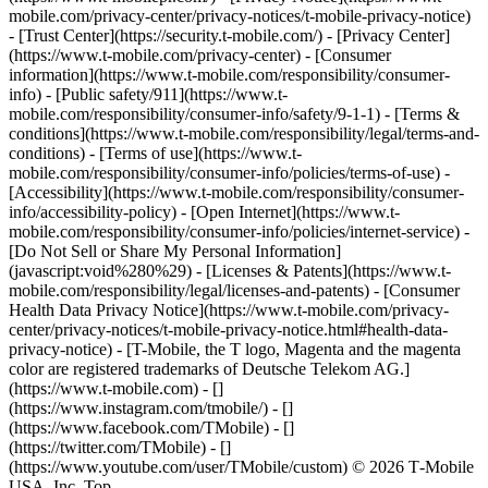
mobile.com/privacy-center/privacy-notices/t-mobile-privacy-notice)
- [Trust Center](https://security.t-mobile.com/) - [Privacy Center]
(https://www.t-mobile.com/privacy-center) - [Consumer
information](https://www.t-mobile.com/responsibility/consumer-
info) - [Public safety/911](https://www.t-
mobile.com/responsibility/consumer-info/safety/9-1-1) - [​Terms &
conditions](https://www.t-mobile.com/responsibility/legal/terms-and-
conditions) - [Terms of use](https://www.t-
mobile.com/responsibility/consumer-info/policies/terms-of-use) -
[Accessibility](https://www.t-mobile.com/responsibility/consumer-
info/accessibility-policy) - [Open Internet](https://www.t-
mobile.com/responsibility/consumer-info/policies/internet-service) -
[Do Not Sell or Share My Personal Information]
(javascript:void%280%29) - [Licenses & Patents](https://www.t-
mobile.com/responsibility/legal/licenses-and-patents) - [Consumer
Health Data Privacy Notice](https://www.t-mobile.com/privacy-
center/privacy-notices/t-mobile-privacy-notice.html#health-data-
privacy-notice) - [T-Mobile, the T logo, Magenta and the magenta
color are registered trademarks of Deutsche Telekom AG.]
(https://www.t-mobile.com)
- []
(https://www.instagram.com/tmobile/) - []
(https://www.facebook.com/TMobile) - []
(https://twitter.com/TMobile) - []
(https://www.youtube.com/user/TMobile/custom) © 2026 T‑Mobile
USA, Inc. Top