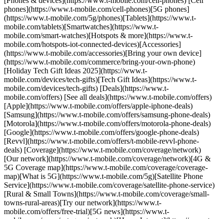
[Phones & devices](https://www.t-mobile.com/cell-phones) [Cell
phones](https://www.t-mobile.com/cell-phones)[5G phones]
(https://www.t-mobile.com/5g/phones)[Tablets](https://www.t-
mobile.com/tablets)[Smartwatches](https://www.t-
mobile.com/smart-watches)[Hotspots & more](https://www.t-
mobile.com/hotspots-iot-connected-devices)[Accessories]
(https://www.t-mobile.com/accessories)[Bring your own device]
(https://www.t-mobile.com/commerce/bring-your-own-phone)
[Holiday Tech Gift Ideas 2025](https://www.t-
mobile.com/devices/tech-gifts)[Tech Gift Ideas](https://www.t-
mobile.com/devices/tech-gifts) [Deals](https://www.t-
mobile.com/offers) [See all deals](https://www.t-mobile.com/offers)
[Apple](https://www.t-mobile.com/offers/apple-iphone-deals)
[Samsung](https://www.t-mobile.com/offers/samsung-phone-deals)
[Motorola](https://www.t-mobile.com/offers/motorola-phone-deals)
[Google](https://www.t-mobile.com/offers/google-phone-deals)
[Revvl](https://www.t-mobile.com/offers/t-mobile-revvl-phone-
deals) [Coverage](https://www.t-mobile.com/coverage/network)
[Our network](https://www.t-mobile.com/coverage/network)[4G &
5G Coverage map](https://www.t-mobile.com/coverage/coverage-
map)[What is 5G](https://www.t-mobile.com/5g)[Satellite Phone
Service](https://www.t-mobile.com/coverage/satellite-phone-service)
[Rural & Small Towns](https://www.t-mobile.com/coverage/small-
towns-rural-areas)[Try our network](https://www.t-
mobile.com/offers/free-trial)[5G news](https://www.t-