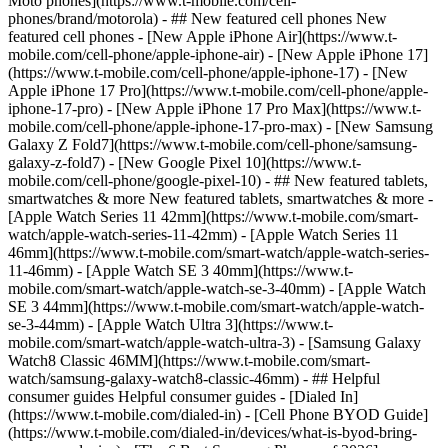
Moto phones](https://www.t-mobile.com/cell-
phones/brand/motorola) - ## New featured cell phones New
featured cell phones - [New Apple iPhone Air](https://www.t-
mobile.com/cell-phone/apple-iphone-air) - [New Apple iPhone 17]
(https://www.t-mobile.com/cell-phone/apple-iphone-17) - [New
Apple iPhone 17 Pro](https://www.t-mobile.com/cell-phone/apple-
iphone-17-pro) - [New Apple iPhone 17 Pro Max](https://www.t-
mobile.com/cell-phone/apple-iphone-17-pro-max) - [New Samsung
Galaxy Z Fold7](https://www.t-mobile.com/cell-phone/samsung-
galaxy-z-fold7) - [New Google Pixel 10](https://www.t-
mobile.com/cell-phone/google-pixel-10) - ## New featured tablets,
smartwatches & more New featured tablets, smartwatches & more -
[Apple Watch Series 11 42mm](https://www.t-mobile.com/smart-
watch/apple-watch-series-11-42mm) - [Apple Watch Series 11
46mm](https://www.t-mobile.com/smart-watch/apple-watch-series-
11-46mm) - [Apple Watch SE 3 40mm](https://www.t-
mobile.com/smart-watch/apple-watch-se-3-40mm) - [Apple Watch
SE 3 44mm](https://www.t-mobile.com/smart-watch/apple-watch-
se-3-44mm) - [Apple Watch Ultra 3](https://www.t-
mobile.com/smart-watch/apple-watch-ultra-3) - [Samsung Galaxy
Watch8 Classic 46MM](https://www.t-mobile.com/smart-
watch/samsung-galaxy-watch8-classic-46mm) - ## Helpful
consumer guides Helpful consumer guides - [Dialed In]
(https://www.t-mobile.com/dialed-in) - [Cell Phone BYOD Guide]
(https://www.t-mobile.com/dialed-in/devices/what-is-byod-bring-