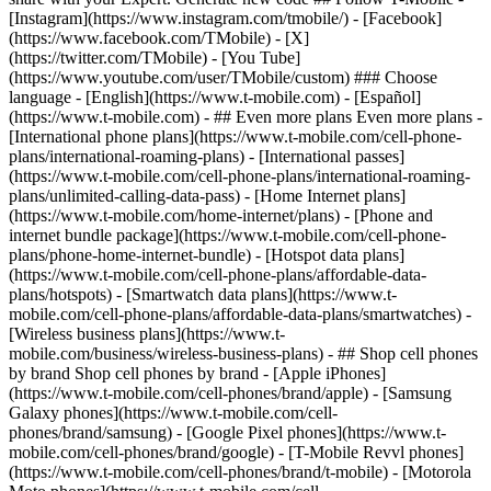
- ## Even more plans Even more plans -
[International phone plans](https://www.t-mobile.com/cell-phone-
plans/international-roaming-plans) - [International passes]
(https://www.t-mobile.com/cell-phone-plans/international-roaming-
plans/unlimited-calling-data-pass) - [Home Internet plans]
(https://www.t-mobile.com/home-internet/plans) - [Phone and
internet bundle package](https://www.t-mobile.com/cell-phone-
plans/phone-home-internet-bundle) - [Hotspot data plans]
(https://www.t-mobile.com/cell-phone-plans/affordable-data-
plans/hotspots) - [Smartwatch data plans](https://www.t-
mobile.com/cell-phone-plans/affordable-data-plans/smartwatches) -
[Wireless business plans](https://www.t-
mobile.com/business/wireless-business-plans) - ## Shop cell phones
by brand Shop cell phones by brand - [Apple iPhones]
(https://www.t-mobile.com/cell-phones/brand/apple) - [Samsung
Galaxy phones](https://www.t-mobile.com/cell-
phones/brand/samsung) - [Google Pixel phones](https://www.t-
mobile.com/cell-phones/brand/google) - [T-Mobile Revvl phones]
(https://www.t-mobile.com/cell-phones/brand/t-mobile) - [Motorola