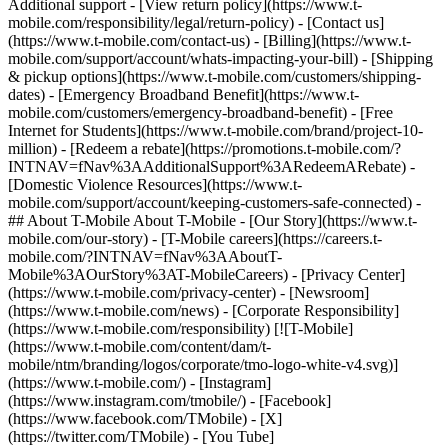
Additional support - [View return policy](https://www.t-
mobile.com/responsibility/legal/return-policy) - [Contact us]
(https://www.t-mobile.com/contact-us) - [Billing](https://www.t-
mobile.com/support/account/whats-impacting-your-bill) - [Shipping
& pickup options](https://www.t-mobile.com/customers/shipping-
dates) - [Emergency Broadband Benefit](https://www.t-
mobile.com/customers/emergency-broadband-benefit) - [Free
Internet for Students](https://www.t-mobile.com/brand/project-10-
million) - [Redeem a rebate](https://promotions.t-mobile.com/?
INTNAV=fNav%3AAdditionalSupport%3ARedeemARebate) -
[Domestic Violence Resources](https://www.t-
mobile.com/support/account/keeping-customers-safe-connected) -
## About T-Mobile About T-Mobile - [Our Story](https://www.t-
mobile.com/our-story) - [T-Mobile careers](https://careers.t-
mobile.com/?INTNAV=fNav%3AAboutT-
Mobile%3AOurStory%3AT-MobileCareers) - [Privacy Center]
(https://www.t-mobile.com/privacy-center) - [Newsroom]
(https://www.t-mobile.com/news) - [Corporate Responsibility]
(https://www.t-mobile.com/responsibility) [![T-Mobile]
(https://www.t-mobile.com/content/dam/t-
mobile/ntm/branding/logos/corporate/tmo-logo-white-v4.svg)]
(https://www.t-mobile.com/) - [Instagram]
(https://www.instagram.com/tmobile/) - [Facebook]
(https://www.facebook.com/TMobile) - [X]
(https://twitter.com/TMobile) - [You Tube]