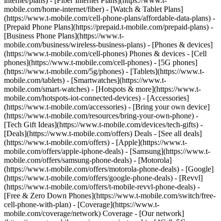
internet/plans) - [Fiber Internet Plans](https://www.t-
mobile.com/home-internet/fiber) - [Watch & Tablet Plans]
(https://www.t-mobile.com/cell-phone-plans/affordable-data-plans) -
[Prepaid Phone Plans](https://prepaid.t-mobile.com/prepaid-plans) -
[Business Phone Plans](https://www.t-
mobile.com/business/wireless-business-plans) - [Phones & devices]
(https://www.t-mobile.com/cell-phones) Phones & devices - [Cell
phones](https://www.t-mobile.com/cell-phones) - [5G phones]
(https://www.t-mobile.com/5g/phones) - [Tablets](https://www.t-
mobile.com/tablets) - [Smartwatches](https://www.t-
mobile.com/smart-watches) - [Hotspots & more](https://www.t-
mobile.com/hotspots-iot-connected-devices) - [Accessories]
(https://www.t-mobile.com/accessories) - [Bring your own device]
(https://www.t-mobile.com/resources/bring-your-own-phone) -
[Tech Gift Ideas](https://www.t-mobile.com/devices/tech-gifts) -
[Deals](https://www.t-mobile.com/offers) Deals - [See all deals]
(https://www.t-mobile.com/offers) - [Apple](https://www.t-
mobile.com/offers/apple-iphone-deals) - [Samsung](https://www.t-
mobile.com/offers/samsung-phone-deals) - [Motorola]
(https://www.t-mobile.com/offers/motorola-phone-deals) - [Google]
(https://www.t-mobile.com/offers/google-phone-deals) - [Revvl]
(https://www.t-mobile.com/offers/t-mobile-revvl-phone-deals) -
[Free & Zero Down Phones](https://www.t-mobile.com/switch/free-
cell-phone-with-plan) - [Coverage](https://www.t-
mobile.com/coverage/network) Coverage - [Our network]