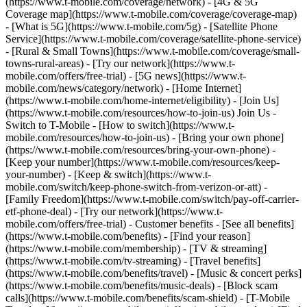
(https://www.t-mobile.com/coverage/network) - [4G & 5G
Coverage map](https://www.t-mobile.com/coverage/coverage-map)
- [What is 5G](https://www.t-mobile.com/5g) - [Satellite Phone
Service](https://www.t-mobile.com/coverage/satellite-phone-service)
- [Rural & Small Towns](https://www.t-mobile.com/coverage/small-
towns-rural-areas) - [Try our network](https://www.t-
mobile.com/offers/free-trial) - [5G news](https://www.t-
mobile.com/news/category/network) - [Home Internet]
(https://www.t-mobile.com/home-internet/eligibility) - [Join Us]
(https://www.t-mobile.com/resources/how-to-join-us) Join Us -
Switch to T-Mobile - [How to switch](https://www.t-
mobile.com/resources/how-to-join-us) - [Bring your own phone]
(https://www.t-mobile.com/resources/bring-your-own-phone) -
[Keep your number](https://www.t-mobile.com/resources/keep-
your-number) - [Keep & switch](https://www.t-
mobile.com/switch/keep-phone-switch-from-verizon-or-att) -
[Family Freedom](https://www.t-mobile.com/switch/pay-off-carrier-
etf-phone-deal) - [Try our network](https://www.t-
mobile.com/offers/free-trial) - Customer benefits - [See all benefits]
(https://www.t-mobile.com/benefits) - [Find your reason]
(https://www.t-mobile.com/membership) - [TV & streaming]
(https://www.t-mobile.com/tv-streaming) - [Travel benefits]
(https://www.t-mobile.com/benefits/travel) - [Music & concert perks]
(https://www.t-mobile.com/benefits/music-deals) - [Block scam
calls](https://www.t-mobile.com/benefits/scam-shield) - [T-Mobile