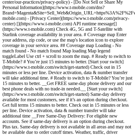
center/our-practices/privacy-policy) - [Do Not Sell or Share My
Personal Information](https://www.t-mobile.com/dns?
Brand=Magenta&Site=Sell_Web&Origin_URL=https%3A%2F%2F
mobile.com) - [Privacy Center](https://www.t-mobile.com/privacy-
center) [](https://www.t-mobile.com) API runtime message[]
(https://www.t-mobile.com) Check 4G, 5G and T-Satellite with
Starlink coverage availability in your area. # Coverage map Enter
your address, zip code, or use the map's location icon to explore
coverage in your service area. ## Coverage map Loading - No
match found - No match found
Map loading Map legend toggleLabel Use ctrl + scroll to zoom the map. # Ready to switch to T-Mobile? # You’re just 15 minutes to better. [Start your switch](https://www.t-mobile.com/switch/get-started) Check out in 15 minutes or less per line. Device activation, data & number transfer will take additional time. # Ready to switch to T-Mobile? You’re just 15 minutes to better. __Get FREE same-day phone delivery and our best phone deals with no trade-in needed.__ [Start your switch](https://www.t-mobile.com/switch/get-started) Same-day delivery available for most customers, see if it’s an option during checkout. Get full terms 15 minutes to better. Check out in 15 minutes or less per line. Device activation, data & number transfer will take additional time __Free Same-Day Delivery: For eligible new accounts. See if same-day delivery is an option during checkout. Plus tax. Same-day delivery is not available in all areas and may not be available due to order cutoff times. Weather, traffic, driver availability and safety, and other uncontrollable conditions may affect delivery window.__ ## Take the next step. ### Explore our unlimited plans. Get unlimited data, talk, and text—plus, more benefits you’ll love. [Shop plans](https://www.t-mobile.com/cell-phone-plans) During congestion, heavy data users (>50GB/mo. for most plans) and customers choosing lower-prioritized plans may notice lower speeds than other customers; see plan for details. ## Explore our unlimited plans. ### Discover the latest devices. Save with great deals on 5G phones and more. [Shop phones](https://www.t-mobile.com/cell-phones) 5G: Capable device required; coverage not available in some areas. Some uses may require certain plan or feature; see plan for details. See full terms ## Discover the latest devices. ## Save with great deals on 5G phones and more. While 5G access won't require a certain plan or feature, some uses/services might. See [Coverage details](https://www.t-mobile.com/coverage/coverage-map), [Terms and Conditions](https://www.t-mobile.com/responsibility/legal/terms-and-conditions), and [Open Internet](https://www.t-mobile.com/responsibility/consumer-info/policies/internet-service) information for network management details (like video optimization). IT’S BETTER OVER HERE ### America's Best Network. The truth is out. We’ve got the largest, fastest, most advanced 5G network. With more towers, more bandwidth, and a signal that goes farther—__and now we’ve been awarded Best Mobile Network in the U.S. by Ookla® Speedtest®.__ [Check out our network](https://www.t-mobile.com/coverage/network) Based on analysis by Ookla® of Speedtest Intelligence® data 2H 2025. Get full terms ## America's Best Network. __Best:__ Based on analysis by Ookla® of Speedtest Intelligence® data 2H 2025. Ookla trademarks used under license and reprinted with permission. __Fastest:__ Based on analysis by Ookla® of Speedtest Intelligence® data of national Speed Score results incorporating 5G download and upload speeds for 2H 2024. Ookla trademarks used under license and reprinted with permission. ### Bringing your own phone? It’s an easy and affordable way to join us. First, let’s make sure your phone will give you a great experience on our network. [Check compatibility](https://www.t-mobile.com/commerce/bring-your-own-phone?icid=MGPO_TMO_U_HOWSWTTMO_428E39FF4C37629145044) ## Bringing your own phone? ## Looking for T-Mobile Home Internet in your area? We’re expanding our coverage every day. Find out if our 5G home internet is available at your address. Address Address should select from dropdown Please choose an address from the list unit # Check availability Check availability See plans See plans Address Address should select from dropdown Please choose an address from the list unit # Check availability Check availability Check availability See plans See plans Not available in all areas. ![FPO Imagery.](https://t-mobile.scene7.com/is/image/Tmusprod/blank-16x9-2%3A4x3?ts=1782923033248&fmt=png-alpha&qlt=85%2C0&resMode=sharp2&op_usm=1.75%2C0.3%2C2%2C0&dpr=off) T-MOBILE MEMBERS ## Exclusive member benefits you can’t beat. [Exclusive member benefits you can’t beat.](https://www.t-mobile.com) Exclusive member benefits you can’t beat. Being with T-Mobile means better. Better experiences. Better coverage. And way better benefits. Because, honestly? It’s just better over here. [Check your perks](https://www.t-mobile.com/membership) Qualifying plan, required. ## Exclusive member benefits you can’t beat. ![Group of people posing for selfie.](https://t-mobile.scene7.com/is/image/Tmusprod/fg-traveling-friends-selfie?ts=1782923033335&dpr=off) GO WITH MORE ## Travel with T‑Mobile. [Travel with T‑Mobile.](https://www.t-mobile.com) Travel with T‑Mobile. Whether it’s across the country or across the globe, your phone just works. No setup. No data roaming fees. No hidden charges. [Check out travel benefits](https://www.t-mobile.com/benefits/travel) With qualifying plans. Capable device required. Not for extended international use. Coverage not available in some areas. See plan for details. Get full terms ## Travel with T‑Mobile. Qualifying plan and capable device required. Not for extended international use; you must reside in the U.S. and primary usage must occur on our network before international use. Device must register on our network before international use. Service may be terminated or restricted for excessive roaming. Coverage not available in some areas; we are not responsible for our partners’ networks. T-MOBILE TRIAL ## Try America’s Best Network FREE for 30 days. [Try America’s Best Network FREE for 30 days.](https://www.t-mobile.com) Try America’s Best Network FREE for 30 days. Curious why we’re the Best Mobile Network in the U.S.? Now’s the time to try T-Mobile out worry-free for 30 days, no credit card required. Keep your current phone and number, get unlimited talk, text, and premium data, and awesome member benefits. [Get started in the T-Life app](https://www.t-mobile.com/apps) [Find out more](https://www.t-mobile.com/offers/free-trial) Qualifying non-T-Mobile network user & compatible, unlocked device req’d. 1/user. Best Mobile Network in the US according to Ookla® Speedtest®. See 5G device, coverage, & trial details at T-Mobile.com. Activate up to 4K UHD streaming on capable device, or video typically streams in SD. Get full terms ![Two people at their cell phones.](https://t-mobile.scene7.com/is/image/Tmusprod/blank-16x9-2:4x3?fmt=png&fmt=png-alpha) ## Try America’s Best Network FREE for 30 days. Limited-time; subject to change. 5G device required to access 5G network. Data available for 30 days. Active non-T-Mobile service required; your carrier's terms also apply. You may need to upgrade your device when you switch to get full coverage. Coverage not available in some areas. Activate up to 4K UHD streaming on capable device, or video typically streams in SD. Up to 250GB high-speed mobile hotspot data then unlimited on our network at max 3G speeds. Best Mobile Network based on analysis by Ookla of Speedtest Intelligence® data 2H 2025. Ookla trademarks used under license and reprinted with permission. See 5G device, coverage, & access details at [T-Mobile.com](https://www.t-mobile.com/). Review Network Management Policies and Terms and Conditions (including arbitration provision) at [T-Mobile.com](https://www.t-mobile.com/) for additional information. ## More about coverage - ### Do I have a 5G tower near me? [Check your 4G LTE & 5G coverage map above](https://www.t-mobile.com#coverage). If your area shows 5G coverage then a cell site is likely providing service to your area. - ### What is 5G coverage? What’s the difference between 4G LTE and 5G? 5G is the fifth generation of wireless network technology, designed to meet today’s growing data demands while expanding the scope of mobile technology beyond the capabilities of LTE. With 5G, large amounts of data can be transmitted much more efficiently than with 4G LTE, and that means faster speeds, less lag, and the ability to handle many more connections without buffering. Over time, these improvements will unlock amazing innovations and transform the way we live, work, and play. [Learn more about 5G](https://www.t-mobile.com/5g) - ### How can I get 5G? Do I need to pay extra? You’ll need a [5G-capable device](https://www.t-mobile.com/devices/5g-phones) to access T‑Mobile's 5G network. If you have a 5G-capable device, good news—5G access is included in all our plans, at no additional cost. Don’t have a 5G device just yet? No worries, our 4G LTE network has you covered just about everywhere. - ### How am I covered internationally? With eligible T‑Mobile plans, you can get international coverage in 215+ countries and destinations. Check all destinations See plans In Canada and New Zealand, T-Satellite can also help keep you connected when off the-grid, with eligible devices and supported services. - ### The 5G coverage map doesn’t show any 5G coverage in my area yet. When will 5G be available for me? We’re rapidly building out our 5G network—98% of Americans have 5G coverage from T‑Mobile today. While 5G grows, you can rely on our 4G LTE network that covers 99% of Americans. - ### When will Ultra Capacity 5G come to my area? We're already nationwide with Ultra Capacity 5G and plan to reach 300 million Americans by the end of this year. - ### What should I know about the T-Mobile 4G LTE & 5G coverage Maps published by the FCC? Under the new Broadband DATA (Deployment Accuracy and Technological Availability) Act, all providers of fixed broadband or mobile services, including T‑Mobile, provide the FCC with specific information about where our services are available. The information submitted to the FCC provides detail on our 4G LTE & 5G coverage, specifically where customers may exp