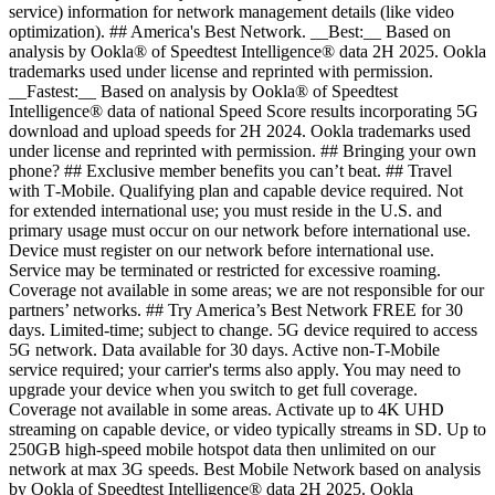
service) information for network management details (like video
optimization). ## America's Best Network. __Best:__ Based on
analysis by Ookla® of Speedtest Intelligence® data 2H 2025. Ookla
trademarks used under license and reprinted with permission.
__Fastest:__ Based on analysis by Ookla® of Speedtest
Intelligence® data of national Speed Score results incorporating 5G
download and upload speeds for 2H 2024. Ookla trademarks used
under license and reprinted with permission. ## Bringing your own
phone? ## Exclusive member benefits you can’t beat. ## Travel
with T‑Mobile. Qualifying plan and capable device required. Not
for extended international use; you must reside in the U.S. and
primary usage must occur on our network before international use.
Device must register on our network before international use.
Service may be terminated or restricted for excessive roaming.
Coverage not available in some areas; we are not responsible for our
partners’ networks. ## Try America’s Best Network FREE for 30
days. Limited-time; subject to change. 5G device required to access
5G network. Data available for 30 days. Active non-T-Mobile
service required; your carrier's terms also apply. You may need to
upgrade your device when you switch to get full coverage.
Coverage not available in some areas. Activate up to 4K UHD
streaming on capable device, or video typically streams in SD. Up to
250GB high-speed mobile hotspot data then unlimited on our
network at max 3G speeds. Best Mobile Network based on analysis
by Ookla of Speedtest Intelligence® data 2H 2025. Ookla