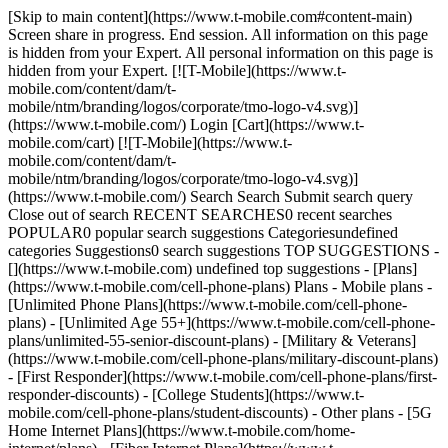
[Skip to main content](https://www.t-mobile.com#content-main)
Screen share in progress. End session. All information on this page
is hidden from your Expert. All personal information on this page is
hidden from your Expert. [![T-Mobile](https://www.t-
mobile.com/content/dam/t-
mobile/ntm/branding/logos/corporate/tmo-logo-v4.svg)]
(https://www.t-mobile.com/) Login [Cart](https://www.t-
mobile.com/cart) [![T-Mobile](https://www.t-
mobile.com/content/dam/t-
mobile/ntm/branding/logos/corporate/tmo-logo-v4.svg)]
(https://www.t-mobile.com/) Search Search Submit search query
Close out of search RECENT SEARCHES0 recent searches
POPULAR0 popular search suggestions Categoriesundefined
categories Suggestions0 search suggestions TOP SUGGESTIONS -
[](https://www.t-mobile.com) undefined top suggestions - [Plans]
(https://www.t-mobile.com/cell-phone-plans) Plans - Mobile plans -
[Unlimited Phone Plans](https://www.t-mobile.com/cell-phone-
plans) - [Unlimited Age 55+](https://www.t-mobile.com/cell-phone-
plans/unlimited-55-senior-discount-plans) - [Military & Veterans]
(https://www.t-mobile.com/cell-phone-plans/military-discount-plans)
- [First Responder](https://www.t-mobile.com/cell-phone-plans/first-
responder-discounts) - [College Students](https://www.t-
mobile.com/cell-phone-plans/student-discounts) - Other plans - [5G
Home Internet Plans](https://www.t-mobile.com/home-