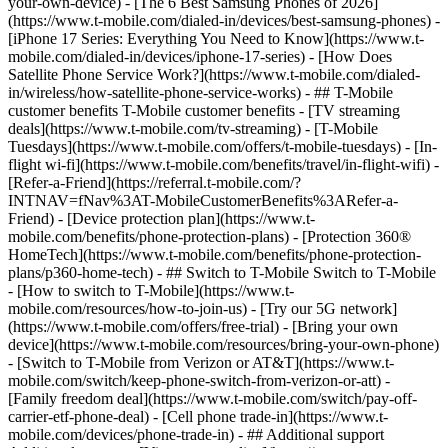
your-own-device) - [The 6 Best Samsung Phones of 2026]
(https://www.t-mobile.com/dialed-in/devices/best-samsung-phones) -
[iPhone 17 Series: Everything You Need to Know](https://www.t-
mobile.com/dialed-in/devices/iphone-17-series) - [How Does
Satellite Phone Service Work?](https://www.t-mobile.com/dialed-
in/wireless/how-satellite-phone-service-works) - ## T-Mobile
customer benefits T-Mobile customer benefits - [TV streaming
deals](https://www.t-mobile.com/tv-streaming) - [T-Mobile
Tuesdays](https://www.t-mobile.com/offers/t-mobile-tuesdays) - [In-
flight wi-fi](https://www.t-mobile.com/benefits/travel/in-flight-wifi) -
[Refer-a-Friend](https://referral.t-mobile.com/?
INTNAV=fNav%3AT-MobileCustomerBenefits%3ARefer-a-
Friend) - [Device protection plan](https://www.t-
mobile.com/benefits/phone-protection-plans) - [Protection 360®
HomeTech](https://www.t-mobile.com/benefits/phone-protection-
plans/p360-home-tech) - ## Switch to T-Mobile Switch to T-Mobile
- [How to switch to T-Mobile](https://www.t-
mobile.com/resources/how-to-join-us) - [Try our 5G network]
(https://www.t-mobile.com/offers/free-trial) - [Bring your own
device](https://www.t-mobile.com/resources/bring-your-own-phone)
- [Switch to T-Mobile from Verizon or AT&T](https://www.t-
mobile.com/switch/keep-phone-switch-from-verizon-or-att) -
[Family freedom deal](https://www.t-mobile.com/switch/pay-off-
carrier-etf-phone-deal) - [Cell phone trade-in](https://www.t-
mobile.com/devices/phone-trade-in) - ## Additional support