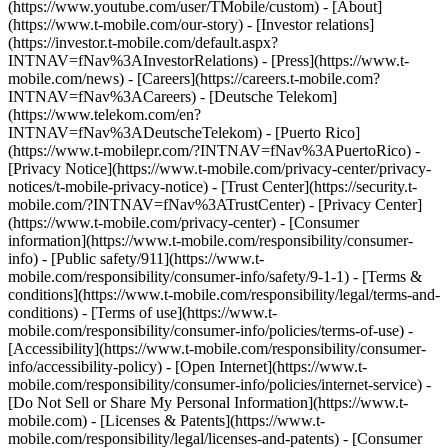
(https://www.youtube.com/user/TMobile/custom)
- [About]
(https://www.t-mobile.com/our-story) - [Investor relations]
(https://investor.t-mobile.com/default.aspx?
INTNAV=fNav%3AInvestorRelations) - [Press](https://www.t-
mobile.com/news) - [Careers](https://careers.t-mobile.com?
INTNAV=fNav%3ACareers) - [Deutsche Telekom]
(https://www.telekom.com/en?
INTNAV=fNav%3ADeutscheTelekom) - [Puerto Rico]
(https://www.t-mobilepr.com/?INTNAV=fNav%3APuertoRico)
-
[Privacy Notice](https://www.t-mobile.com/privacy-center/privacy-
notices/t-mobile-privacy-notice) - [Trust Center](https://security.t-
mobile.com/?INTNAV=fNav%3ATrustCenter) - [Privacy Center]
(https://www.t-mobile.com/privacy-center) - [Consumer
information](https://www.t-mobile.com/responsibility/consumer-
info) - [Public safety/911](https://www.t-
mobile.com/responsibility/consumer-info/safety/9-1-1) - [Terms &
conditions](https://www.t-mobile.com/responsibility/legal/terms-and-
conditions) - [Terms of use](https://www.t-
mobile.com/responsibility/consumer-info/policies/terms-of-use) -
[Accessibility](https://www.t-mobile.com/responsibility/consumer-
info/accessibility-policy) - [Open Internet](https://www.t-
mobile.com/responsibility/consumer-info/policies/internet-service) -
[Do Not Sell or Share My Personal Information](https://www.t-
mobile.com) - [Licenses & Patents](https://www.t-
mobile.com/responsibility/legal/licenses-and-patents) - [Consumer