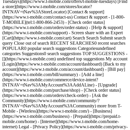
Tuesdays](https://www.t-mobile.com/offers/t-mobile-tuesdays) [Find
a store](https://www.t-mobile.com/stores/locator?
INTNAV=tNav%3AStoreLocator) [Contact & support]
(https://www.t-mobile.com/contact-us) Contact & support - [1-800-
T-MOBILE](tel:1-800-866-2453) - [Check order status]
(https://www.t-mobile.com/orders/order-status) - [Help & support]
(https://www.t-mobile.com/support) - Screen share with an Expert
[Cart](https://www.t-mobile.com/cart) Search Search Submit search
query Close out of search RECENT SEARCHES0 recent searches
POPULAR0 popular search suggestions Categoriesundefined
categories Suggestions0 search suggestions TOP SUGGESTIONS -
[](https://www.t-mobile.com) undefined top suggestions My account
[Login](https://www.t-mobile.com/account/dashboard) [Back to my
account](https://www.t-mobile.com/account/dashboard) - [Bill pay]
(https://www.t-mobile.com/bill/summary) - [Add a line]
(https://www.t-mobile.com/commerce/device-intent?
INTNAV=tNav%3AMyAccount%3AAddALine) - [Upgrade]
(https://www.t-mobile.com/purchase/shop) - [Check order status]
(https://www.t-mobile.com/orders/check-order) - [Ask the
Community](https://www.t-mobile.com/community/?
INTNAV=tNav%3AMyAccount%3ACommunity) more from T-
Mobile - [Wireless](https://www.t-mobile.com/) - [Business]
(https://www.t-mobile.com/business) - [Prepaid](https://prepaid.t-
mobile.com/home) - [Internet](https://www.t-mobile.com/home-
internet) Legal - [Privacy Policy](https://www.t-mobile.com/privacy-