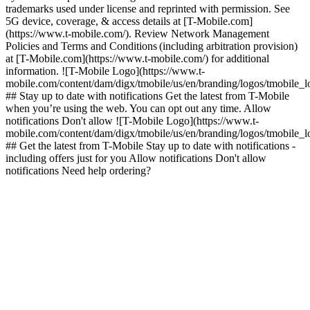
trademarks used under license and reprinted with permission. See
5G device, coverage, & access details at [T-Mobile.com]
(https://www.t-mobile.com/). Review Network Management
Policies and Terms and Conditions (including arbitration provision)
at [T-Mobile.com](https://www.t-mobile.com/) for additional
information. ![T-Mobile Logo](https://www.t-
mobile.com/content/dam/digx/tmobile/us/en/branding/logos/tmobile_
## Stay up to date with notifications Get the latest from T-Mobile
when you’re using the web. You can opt out any time. Allow
notifications Don't allow ![T-Mobile Logo](https://www.t-
mobile.com/content/dam/digx/tmobile/us/en/branding/logos/tmobile_
## Get the latest from T-Mobile Stay up to date with notifications -
including offers just for you Allow notifications Don't allow
notifications Need help ordering?