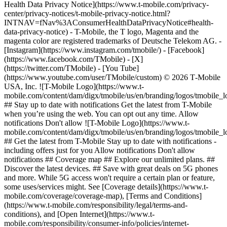
Health Data Privacy Notice](https://www.t-mobile.com/privacy-
center/privacy-notices/t-mobile-privacy-notice.html?
INTNAV=fNav%3AConsumerHealthDataPrivacyNotice#health-
data-privacy-notice) - T-Mobile, the T logo, Magenta and the
magenta color are registered trademarks of Deutsche Telekom AG.
-
[Instagram](https://www.instagram.com/tmobile/) - [Facebook]
(https://www.facebook.com/TMobile) - [X]
(https://twitter.com/TMobile) - [You Tube]
(https://www.youtube.com/user/TMobile/custom) © 2026 T‑Mobile
USA, Inc. ![T-Mobile Logo](https://www.t-
mobile.com/content/dam/digx/tmobile/us/en/branding/logos/tmobile_
## Stay up to date with notifications Get the latest from T-Mobile
when you’re using the web. You can opt out any time. Allow
notifications Don't allow ![T-Mobile Logo](https://www.t-
mobile.com/content/dam/digx/tmobile/us/en/branding/logos/tmobile_
## Get the latest from T-Mobile Stay up to date with notifications -
including offers just for you Allow notifications Don't allow
notifications ## Coverage map ## Explore our unlimited plans. ##
Discover the latest devices. ## Save with great deals on 5G phones
and more. While 5G access won't require a certain plan or feature,
some uses/services might. See [Coverage details](https://www.t-
mobile.com/coverage/coverage-map), [Terms and Conditions]
(https://www.t-mobile.com/responsibility/legal/terms-and-
conditions), and [Open Internet](https://www.t-
mobile.com/responsibility/consumer-info/policies/internet-