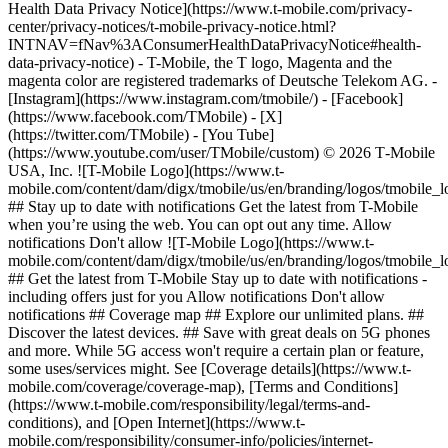
Health Data Privacy Notice](https://www.t-mobile.com/privacy-
center/privacy-notices/t-mobile-privacy-notice.html?
INTNAV=fNav%3AConsumerHealthDataPrivacyNotice#health-
data-privacy-notice) - T-Mobile, the T logo, Magenta and the
magenta color are registered trademarks of Deutsche Telekom AG.
-
[Instagram](https://www.instagram.com/tmobile/) - [Facebook]
(https://www.facebook.com/TMobile) - [X]
(https://twitter.com/TMobile) - [You Tube]
(https://www.youtube.com/user/TMobile/custom) © 2026 T‑Mobile
USA, Inc. ![T-Mobile Logo](https://www.t-
mobile.com/content/dam/digx/tmobile/us/en/branding/logos/tmobile_
## Stay up to date with notifications Get the latest from T-Mobile
when you’re using the web. You can opt out any time. Allow
notifications Don't allow ![T-Mobile Logo](https://www.t-
mobile.com/content/dam/digx/tmobile/us/en/branding/logos/tmobile_
## Get the latest from T-Mobile Stay up to date with notifications -
including offers just for you Allow notifications Don't allow
notifications ## Coverage map ## Explore our unlimited plans. ##
Discover the latest devices. ## Save with great deals on 5G phones
and more. While 5G access won't require a certain plan or feature,
some uses/services might. See [Coverage details](https://www.t-
mobile.com/coverage/coverage-map), [Terms and Conditions]
(https://www.t-mobile.com/responsibility/legal/terms-and-
conditions), and [Open Internet](https://www.t-
mobile.com/responsibility/consumer-info/policies/internet-