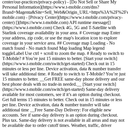
center/our-practices/privacy-policy) - [Do Not Sell or Share My
Personal Information](https://www.t-mobile.com/dns?
Brand=Magenta&Site=Sell_Web&Origin_URL=https%3A%2F%2F
mobile.com) - [Privacy Center](https://www.t-mobile.com/privacy-
center) [](https://www.t-mobile.com) API runtime message[]
(https://www.t-mobile.com) Check 4G, 5G and T-Satellite with
Starlink coverage availability in your area. # Coverage map Enter
your address, zip code, or use the map's location icon to explore
coverage in your service area. ## Coverage map Loading - No
match found - No match found
Map loading Map legend toggleLabel Use ctrl + scroll to zoom the map. # Ready to switch to T-Mobile? # You’re just 15 minutes to better. [Start your switch](https://www.t-mobile.com/switch/get-started) Check out in 15 minutes or less per line. Device activation, data & number transfer will take additional time. # Ready to switch to T-Mobile? You’re just 15 minutes to better. __Get FREE same-day phone delivery and our best phone deals with no trade-in needed.__ [Start your switch](https://www.t-mobile.com/switch/get-started) Same-day delivery available for most customers, see if it’s an option during checkout. Get full terms 15 minutes to better. Check out in 15 minutes or less per line. Device activation, data & number transfer will take additional time __Free Same-Day Delivery: For eligible new accounts. See if same-day delivery is an option during checkout. Plus tax. Same-day delivery is not available in all areas and may not be available due to order cutoff times. Weather, traffic, driver availability and safety, and other uncontrollable conditions may affect delivery window.__ ## Take the next step. ### Explore our unlimited plans. Get unlimited data, talk, and text—plus, more benefits you’ll love. [Shop plans](https://www.t-mobile.com/cell-phone-plans) During congestion, heavy data users (>50GB/mo. for most plans) and customers choosing lower-prioritized plans may notice lower speeds than other customers; see plan for details. ## Explore our unlimited plans. ### Discover the latest devices. Save with great deals on 5G phones and more. [Shop phones](https://www.t-mobile.com/cell-phones) 5G: Capable device required; coverage not available in some areas. Some uses may require certain plan or feature; see plan for details. See full terms ## Discover the latest devices. ## Save with great deals on 5G phones and more. While 5G access won't require a certain plan or feature, some uses/services might. See [Coverage details](https://www.t-mobile.com/coverage/coverage-map), [Terms and Conditions](https://www.t-mobile.com/responsibility/legal/terms-and-conditions), and [Open Internet](https://www.t-mobile.com/responsibility/consumer-info/policies/internet-service) information for network management details (like video optimization). IT’S BETTER OVER HERE ### America's Best Network. The truth is out. We’ve got the largest, fastest, most advanced 5G network. With more towers, more bandwidth, and a signal that goes farther—__and now we’ve been awarded Best Mobile Network in the U.S. by Ookla® Speedtest®.__ [Check out our network](https://www.t-mobile.com/coverage/network) Based on analysis by Ookla® of Speedtest Intelligence® data 2H 2025. Get full terms ## America's Best Network. __Best:__ Based on analysis by Ookla® of Speedtest Intelligence® data 2H 2025. Ookla trademarks used under license and reprinted with permission. __Fastest:__ Based on analysis by Ookla® of Speedtest Intelligence® data of national Speed Score results incorporating 5G download and upload speeds for 2H 2024. Ookla trademarks used under license and reprinted with permission. ### Bringing your own phone? It’s an easy and affordable way to join us. First, let’s make sure your phone will give you a great experience on our network. [Check compatibility](https://www.t-mobile.com/commerce/bring-your-own-phone?icid=MGPO_TMO_U_HOWSWTTMO_428E39FF4C37629145044) ## Bringing your own phone? ## Looking for T-Mobile Home Internet in your area? We’re expanding our coverage every day. Find out if our 5G home internet is available at your address. Address Address should select from dropdown Please choose an address from the list unit # Check availability Check availability See plans See plans Address Address should select from dropdown Please choose an address from the list unit # Check availability Check availability Check availability See plans See plans Not available in all areas. ![FPO Imagery.](https://t-mobile.scene7.com/is/image/Tmusprod/blank-16x9-2%3A4x3?ts=1782923033248&fmt=png-alpha&qlt=85%2C0&resMode=sharp2&op_usm=1.75%2C0.3%2C2%2C0&dpr=off) T-MOBILE MEMBERS ## Exclusive member benefits you can’t beat. [Exclusive member benefits you can’t beat.](https://www.t-mobile.com) Exclusive member benefits you can’t beat. Being with T-Mobile means better. Better experiences. Better coverage. And way better benefits. Because, honestly? It’s just better over here. [Check your perks](https://www.t-mobile.com/membership) Qualifying plan, required. ## Exclusive member benefits you can’t beat. ![Group of people posing for selfie.](https://t-mobile.scene7.com/is/image/Tmusprod/fg-traveling-friends-selfie?ts=1782923033335&dpr=off) GO WITH MORE ## Travel with T‑Mobile. [Travel with T‑Mobile.](https://www.t-mobile.com) Travel with T‑Mobile. Whether it’s across the country or across the globe, your phone just works. No setup. No data roaming fees. No hidden charges. [Check out travel benefits](https://www.t-mobile.com/benefits/travel) With qualifying plans. Capable device required. Not for extended international use. Coverage not available in some areas. See plan for details. Get full terms ## Travel with T‑Mobile. Qualifying plan and capable device required. Not for extended international use; you must reside in the U.S. and primary usage must occur on our network before international use. Device must register on our network before international use. Service may be terminated or restricted for excessive roaming. Coverage not available in some areas; we are not responsible for our partners’ networks. T-MOBILE TRIAL ## Try America’s Best Network FREE for 30 days. [Try America’s Best Network FREE for 30 days.](https://www.t-mobile.com) Try America’s Best Network FREE for 30 days. Curious why we’re the Best Mobile Network in the U.S.? Now’s the time to try T-Mobile out worry-free for 30 days, no credit card required. Keep your current phone and number, get unlimited talk, text, and premium data, and awesome member benefits. [Get started in the T-Life app](https://www.t-mobile.com/apps) [Find out more](https://www.t-mobile.com/offers/free-trial) Qualifying non-T-Mobile network user & compatible, unlocked device req’d. 1/user. Best Mobile Network in the US according to Ookla® Speedtest®. See 5G device, coverage, & trial details at T-Mobile.com. Activate up to 4K UHD streaming on capable device, or video typically streams in SD. Get full terms ![Two people at their cell phones.](https://t-mobile.scene7.com/is/image/Tmusprod/blank-16x9-2:4x3?fmt=png&fmt=png-alpha) ## Try America’s Best Network FREE for 30 days. Limited-time; subject to change. 5G device required to access 5G network. Data available for 30 days. Active non-T-Mobile service required; your carrier's terms also apply. You may need to upgrade your device when you switch to get full coverage. Coverage not available in some areas. Activate up to 4K UHD streaming on capable device, or video typically streams in SD. Up to 250GB high-speed mobile hotspot data then unlimited on our network at max 3G speeds. Best Mobile Network based on analysis by Ookla of Speedtest Intelligence® data 2H 2025. Ookla trademarks used under license and reprinted with permission. See 5G device, coverage, & access details at [T-Mobile.com](https://www.t-mobile.com/). Review Network Management Policies and Terms and Conditions (including arbitration provision) at [T-Mobile.com](https://www.t-mobile.com/) for additional information. ## More about coverage - ### Do I have a 5G tower near me? [Check your 4G LTE & 5G coverage map above](https://www.t-mobile.com#coverage). If your area shows 5G coverage then a cell site is likely providing service to your area. - ### What is 5G coverage? What’s the difference between 4G LTE and 5G? 5G is the fifth generation of wireless network technology, designed to meet today’s growing data demands while expanding the scope of mobile technology beyond the capabilities of LTE. With 5G, large amounts of data can be transmitted much more efficiently than with 4G LTE, and that means faster speeds, less lag, and the ability to handle many more connections without buffering. Over time, these improvements will unlock amazing innovations and transform the way we live, work, and play. [Learn more about 5G](https://www.t-mobile.com/5g) - ### How can I get 5G? Do I need to pay extra? You’ll need a [5G-capable device](https://www.t-mobile.com/devices/5g-phones) to access T‑Mobile's 5G network. If you have a 5G-capable device, good news—5G access is included in all our plans, at no additional cost. Don’t have a 5G device just yet? No worries, our 4G LTE network has you covered just about everywhere. - ### How am I covered internationally? With eligible T‑Mobile plans, you can get international coverage in 215+ countries and destinations. Check all destinations See plans In Canada and New Zealand, T-Satellite can also help keep you connected when off the-grid, with eligible devices and supported services. - ### The 5G coverage map doesn’t show any 5G coverage in my area yet. When will 5G be available for me? We’re rapidly building out our 5G network—98% of Americans have 5G coverage from T‑Mobile today. While 5G grows, you can rely on our 4G LTE network that covers 99% of Americans. - ### When will Ultra Capacity 5G come to my area? We're already nationwide with Ultra Capacity 5G and plan to reach 300 million Americans by the end of this year. - ### What should I know about the T-Mobile 4G LTE & 5G coverage Maps published by the FCC? Under the new Broadband DATA (Deployment Accuracy and Technological Availability) Act, all providers of fixed broadband or mobile services, including T‑Mobile, provide the FCC with specific information about where our services are available. The information submitted to the FCC provides detail on our 4G LTE & 5G coverage, specifically where customers may exp