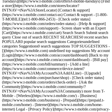
Tuesdays](https://www.t-mobile.com/offers/t-mobile-tuesdays) [Find
a store](https://www.t-mobile.com/stores/locator?
INTNAV=tNav%3AStoreLocator) [Contact & support]
(https://www.t-mobile.com/contact-us) Contact & support - [1-800-
T-MOBILE](tel:1-800-866-2453) - [Check order status]
(https://www.t-mobile.com/orders/order-status) - [Help & support]
(https://www.t-mobile.com/support) - Screen share with an Expert
[Cart](https://www.t-mobile.com/cart) Search Search Submit search
query Close out of search RECENT SEARCHES0 recent searches
POPULAR0 popular search suggestions Categoriesundefined
categories Suggestions0 search suggestions TOP SUGGESTIONS -
[](https://www.t-mobile.com) undefined top suggestions My account
[Login](https://www.t-mobile.com/account/dashboard) [Back to my
account](https://www.t-mobile.com/account/dashboard) - [Bill pay]
(https://www.t-mobile.com/bill/summary) - [Add a line]
(https://www.t-mobile.com/commerce/device-intent?
INTNAV=tNav%3AMyAccount%3AAddALine) - [Upgrade]
(https://www.t-mobile.com/purchase/shop) - [Check order status]
(https://www.t-mobile.com/orders/check-order) - [Ask the
Community](https://www.t-mobile.com/community/?
INTNAV=tNav%3AMyAccount%3ACommunity) more from T-
Mobile - [Wireless](https://www.t-mobile.com/) - [Business]
(https://www.t-mobile.com/business) - [Prepaid](https://prepaid.t-
mobile.com/home) - [Internet](https://www.t-mobile.com/home-
internet) Legal - [Privacy Policy](https://www.t-mobile.com/privacy-