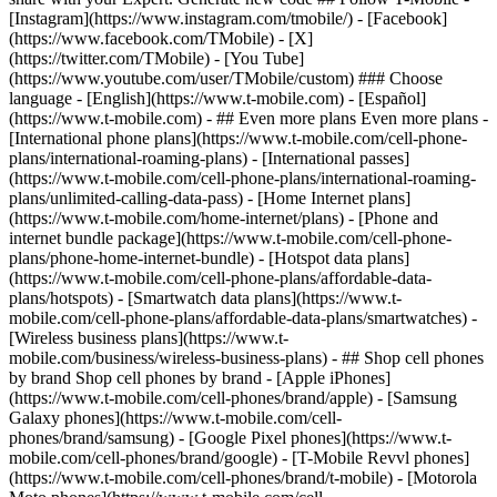
- ## Even more plans Even more plans -
[International phone plans](https://www.t-mobile.com/cell-phone-
plans/international-roaming-plans) - [International passes]
(https://www.t-mobile.com/cell-phone-plans/international-roaming-
plans/unlimited-calling-data-pass) - [Home Internet plans]
(https://www.t-mobile.com/home-internet/plans) - [Phone and
internet bundle package](https://www.t-mobile.com/cell-phone-
plans/phone-home-internet-bundle) - [Hotspot data plans]
(https://www.t-mobile.com/cell-phone-plans/affordable-data-
plans/hotspots) - [Smartwatch data plans](https://www.t-
mobile.com/cell-phone-plans/affordable-data-plans/smartwatches) -
[Wireless business plans](https://www.t-
mobile.com/business/wireless-business-plans) - ## Shop cell phones
by brand Shop cell phones by brand - [Apple iPhones]
(https://www.t-mobile.com/cell-phones/brand/apple) - [Samsung
Galaxy phones](https://www.t-mobile.com/cell-
phones/brand/samsung) - [Google Pixel phones](https://www.t-
mobile.com/cell-phones/brand/google) - [T-Mobile Revvl phones]
(https://www.t-mobile.com/cell-phones/brand/t-mobile) - [Motorola