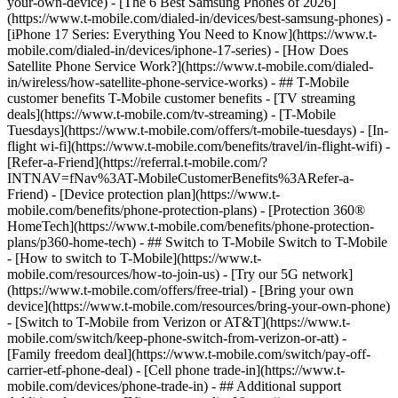
your-own-device) - [The 6 Best Samsung Phones of 2026]
(https://www.t-mobile.com/dialed-in/devices/best-samsung-phones) -
[iPhone 17 Series: Everything You Need to Know](https://www.t-
mobile.com/dialed-in/devices/iphone-17-series) - [How Does
Satellite Phone Service Work?](https://www.t-mobile.com/dialed-
in/wireless/how-satellite-phone-service-works) - ## T-Mobile
customer benefits T-Mobile customer benefits - [TV streaming
deals](https://www.t-mobile.com/tv-streaming) - [T-Mobile
Tuesdays](https://www.t-mobile.com/offers/t-mobile-tuesdays) - [In-
flight wi-fi](https://www.t-mobile.com/benefits/travel/in-flight-wifi) -
[Refer-a-Friend](https://referral.t-mobile.com/?
INTNAV=fNav%3AT-MobileCustomerBenefits%3ARefer-a-
Friend) - [Device protection plan](https://www.t-
mobile.com/benefits/phone-protection-plans) - [Protection 360®
HomeTech](https://www.t-mobile.com/benefits/phone-protection-
plans/p360-home-tech) - ## Switch to T-Mobile Switch to T-Mobile
- [How to switch to T-Mobile](https://www.t-
mobile.com/resources/how-to-join-us) - [Try our 5G network]
(https://www.t-mobile.com/offers/free-trial) - [Bring your own
device](https://www.t-mobile.com/resources/bring-your-own-phone)
- [Switch to T-Mobile from Verizon or AT&T](https://www.t-
mobile.com/switch/keep-phone-switch-from-verizon-or-att) -
[Family freedom deal](https://www.t-mobile.com/switch/pay-off-
carrier-etf-phone-deal) - [Cell phone trade-in](https://www.t-
mobile.com/devices/phone-trade-in) - ## Additional support