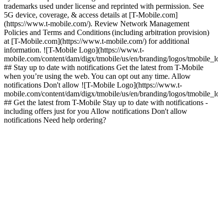
trademarks used under license and reprinted with permission. See
5G device, coverage, & access details at [T-Mobile.com]
(https://www.t-mobile.com/). Review Network Management
Policies and Terms and Conditions (including arbitration provision)
at [T-Mobile.com](https://www.t-mobile.com/) for additional
information. ![T-Mobile Logo](https://www.t-
mobile.com/content/dam/digx/tmobile/us/en/branding/logos/tmobile_
## Stay up to date with notifications Get the latest from T-Mobile
when you’re using the web. You can opt out any time. Allow
notifications Don't allow ![T-Mobile Logo](https://www.t-
mobile.com/content/dam/digx/tmobile/us/en/branding/logos/tmobile_
## Get the latest from T-Mobile Stay up to date with notifications -
including offers just for you Allow notifications Don't allow
notifications Need help ordering?