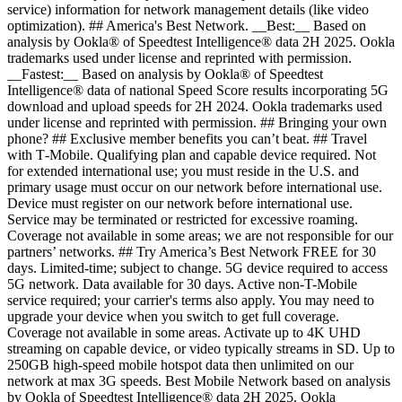
service) information for network management details (like video
optimization). ## America's Best Network. __Best:__ Based on
analysis by Ookla® of Speedtest Intelligence® data 2H 2025. Ookla
trademarks used under license and reprinted with permission.
__Fastest:__ Based on analysis by Ookla® of Speedtest
Intelligence® data of national Speed Score results incorporating 5G
download and upload speeds for 2H 2024. Ookla trademarks used
under license and reprinted with permission. ## Bringing your own
phone? ## Exclusive member benefits you can’t beat. ## Travel
with T‑Mobile. Qualifying plan and capable device required. Not
for extended international use; you must reside in the U.S. and
primary usage must occur on our network before international use.
Device must register on our network before international use.
Service may be terminated or restricted for excessive roaming.
Coverage not available in some areas; we are not responsible for our
partners’ networks. ## Try America’s Best Network FREE for 30
days. Limited-time; subject to change. 5G device required to access
5G network. Data available for 30 days. Active non-T-Mobile
service required; your carrier's terms also apply. You may need to
upgrade your device when you switch to get full coverage.
Coverage not available in some areas. Activate up to 4K UHD
streaming on capable device, or video typically streams in SD. Up to
250GB high-speed mobile hotspot data then unlimited on our
network at max 3G speeds. Best Mobile Network based on analysis
by Ookla of Speedtest Intelligence® data 2H 2025. Ookla