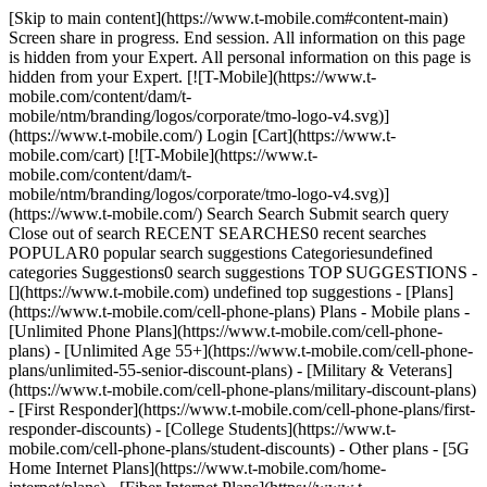
[Skip to main content](https://www.t-mobile.com#content-main)
Screen share in progress. End session. All information on this page
is hidden from your Expert. All personal information on this page is
hidden from your Expert. [![T-Mobile](https://www.t-
mobile.com/content/dam/t-
mobile/ntm/branding/logos/corporate/tmo-logo-v4.svg)]
(https://www.t-mobile.com/) Login [Cart](https://www.t-
mobile.com/cart) [![T-Mobile](https://www.t-
mobile.com/content/dam/t-
mobile/ntm/branding/logos/corporate/tmo-logo-v4.svg)]
(https://www.t-mobile.com/) Search Search Submit search query
Close out of search RECENT SEARCHES0 recent searches
POPULAR0 popular search suggestions Categoriesundefined
categories Suggestions0 search suggestions TOP SUGGESTIONS -
[](https://www.t-mobile.com) undefined top suggestions - [Plans]
(https://www.t-mobile.com/cell-phone-plans) Plans - Mobile plans -
[Unlimited Phone Plans](https://www.t-mobile.com/cell-phone-
plans) - [Unlimited Age 55+](https://www.t-mobile.com/cell-phone-
plans/unlimited-55-senior-discount-plans) - [Military & Veterans]
(https://www.t-mobile.com/cell-phone-plans/military-discount-plans)
- [First Responder](https://www.t-mobile.com/cell-phone-plans/first-
responder-discounts) - [College Students](https://www.t-
mobile.com/cell-phone-plans/student-discounts) - Other plans - [5G
Home Internet Plans](https://www.t-mobile.com/home-