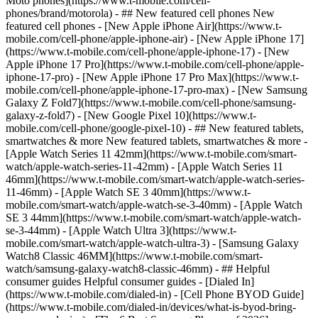
Moto phones](https://www.t-mobile.com/cell-
phones/brand/motorola) - ## New featured cell phones New
featured cell phones - [New Apple iPhone Air](https://www.t-
mobile.com/cell-phone/apple-iphone-air) - [New Apple iPhone 17]
(https://www.t-mobile.com/cell-phone/apple-iphone-17) - [New
Apple iPhone 17 Pro](https://www.t-mobile.com/cell-phone/apple-
iphone-17-pro) - [New Apple iPhone 17 Pro Max](https://www.t-
mobile.com/cell-phone/apple-iphone-17-pro-max) - [New Samsung
Galaxy Z Fold7](https://www.t-mobile.com/cell-phone/samsung-
galaxy-z-fold7) - [New Google Pixel 10](https://www.t-
mobile.com/cell-phone/google-pixel-10) - ## New featured tablets,
smartwatches & more New featured tablets, smartwatches & more -
[Apple Watch Series 11 42mm](https://www.t-mobile.com/smart-
watch/apple-watch-series-11-42mm) - [Apple Watch Series 11
46mm](https://www.t-mobile.com/smart-watch/apple-watch-series-
11-46mm) - [Apple Watch SE 3 40mm](https://www.t-
mobile.com/smart-watch/apple-watch-se-3-40mm) - [Apple Watch
SE 3 44mm](https://www.t-mobile.com/smart-watch/apple-watch-
se-3-44mm) - [Apple Watch Ultra 3](https://www.t-
mobile.com/smart-watch/apple-watch-ultra-3) - [Samsung Galaxy
Watch8 Classic 46MM](https://www.t-mobile.com/smart-
watch/samsung-galaxy-watch8-classic-46mm) - ## Helpful
consumer guides Helpful consumer guides - [Dialed In]
(https://www.t-mobile.com/dialed-in) - [Cell Phone BYOD Guide]
(https://www.t-mobile.com/dialed-in/devices/what-is-byod-bring-