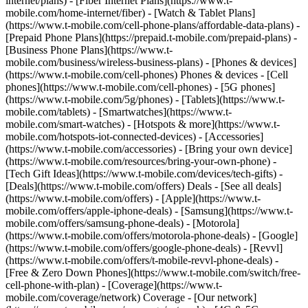
internet/plans) - [Fiber Internet Plans](https://www.t-
mobile.com/home-internet/fiber) - [Watch & Tablet Plans]
(https://www.t-mobile.com/cell-phone-plans/affordable-data-plans) -
[Prepaid Phone Plans](https://prepaid.t-mobile.com/prepaid-plans) -
[Business Phone Plans](https://www.t-
mobile.com/business/wireless-business-plans) - [Phones & devices]
(https://www.t-mobile.com/cell-phones) Phones & devices - [Cell
phones](https://www.t-mobile.com/cell-phones) - [5G phones]
(https://www.t-mobile.com/5g/phones) - [Tablets](https://www.t-
mobile.com/tablets) - [Smartwatches](https://www.t-
mobile.com/smart-watches) - [Hotspots & more](https://www.t-
mobile.com/hotspots-iot-connected-devices) - [Accessories]
(https://www.t-mobile.com/accessories) - [Bring your own device]
(https://www.t-mobile.com/resources/bring-your-own-phone) -
[Tech Gift Ideas](https://www.t-mobile.com/devices/tech-gifts) -
[Deals](https://www.t-mobile.com/offers) Deals - [See all deals]
(https://www.t-mobile.com/offers) - [Apple](https://www.t-
mobile.com/offers/apple-iphone-deals) - [Samsung](https://www.t-
mobile.com/offers/samsung-phone-deals) - [Motorola]
(https://www.t-mobile.com/offers/motorola-phone-deals) - [Google]
(https://www.t-mobile.com/offers/google-phone-deals) - [Revvl]
(https://www.t-mobile.com/offers/t-mobile-revvl-phone-deals) -
[Free & Zero Down Phones](https://www.t-mobile.com/switch/free-
cell-phone-with-plan) - [Coverage](https://www.t-
mobile.com/coverage/network) Coverage - [Our network]