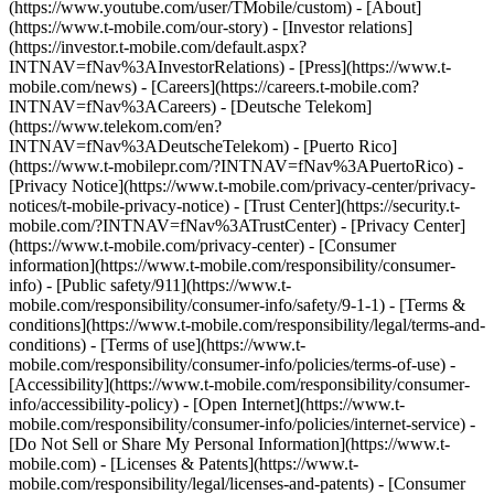
(https://www.youtube.com/user/TMobile/custom)
- [About]
(https://www.t-mobile.com/our-story) - [Investor relations]
(https://investor.t-mobile.com/default.aspx?
INTNAV=fNav%3AInvestorRelations) - [Press](https://www.t-
mobile.com/news) - [Careers](https://careers.t-mobile.com?
INTNAV=fNav%3ACareers) - [Deutsche Telekom]
(https://www.telekom.com/en?
INTNAV=fNav%3ADeutscheTelekom) - [Puerto Rico]
(https://www.t-mobilepr.com/?INTNAV=fNav%3APuertoRico)
-
[Privacy Notice](https://www.t-mobile.com/privacy-center/privacy-
notices/t-mobile-privacy-notice) - [Trust Center](https://security.t-
mobile.com/?INTNAV=fNav%3ATrustCenter) - [Privacy Center]
(https://www.t-mobile.com/privacy-center) - [Consumer
information](https://www.t-mobile.com/responsibility/consumer-
info) - [Public safety/911](https://www.t-
mobile.com/responsibility/consumer-info/safety/9-1-1) - [Terms &
conditions](https://www.t-mobile.com/responsibility/legal/terms-and-
conditions) - [Terms of use](https://www.t-
mobile.com/responsibility/consumer-info/policies/terms-of-use) -
[Accessibility](https://www.t-mobile.com/responsibility/consumer-
info/accessibility-policy) - [Open Internet](https://www.t-
mobile.com/responsibility/consumer-info/policies/internet-service) -
[Do Not Sell or Share My Personal Information](https://www.t-
mobile.com) - [Licenses & Patents](https://www.t-
mobile.com/responsibility/legal/licenses-and-patents) - [Consumer