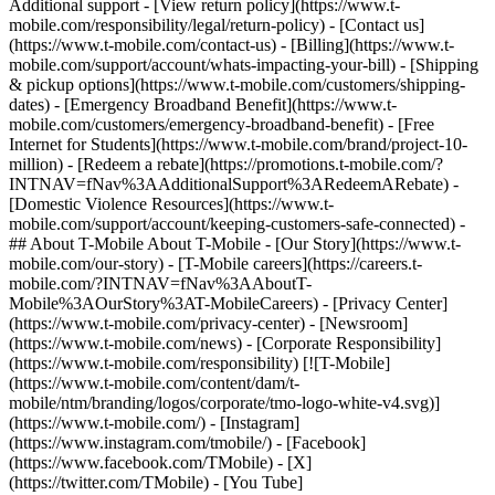
Additional support - [View return policy](https://www.t-
mobile.com/responsibility/legal/return-policy) - [Contact us]
(https://www.t-mobile.com/contact-us) - [Billing](https://www.t-
mobile.com/support/account/whats-impacting-your-bill) - [Shipping
& pickup options](https://www.t-mobile.com/customers/shipping-
dates) - [Emergency Broadband Benefit](https://www.t-
mobile.com/customers/emergency-broadband-benefit) - [Free
Internet for Students](https://www.t-mobile.com/brand/project-10-
million) - [Redeem a rebate](https://promotions.t-mobile.com/?
INTNAV=fNav%3AAdditionalSupport%3ARedeemARebate) -
[Domestic Violence Resources](https://www.t-
mobile.com/support/account/keeping-customers-safe-connected) -
## About T-Mobile About T-Mobile - [Our Story](https://www.t-
mobile.com/our-story) - [T-Mobile careers](https://careers.t-
mobile.com/?INTNAV=fNav%3AAboutT-
Mobile%3AOurStory%3AT-MobileCareers) - [Privacy Center]
(https://www.t-mobile.com/privacy-center) - [Newsroom]
(https://www.t-mobile.com/news) - [Corporate Responsibility]
(https://www.t-mobile.com/responsibility) [![T-Mobile]
(https://www.t-mobile.com/content/dam/t-
mobile/ntm/branding/logos/corporate/tmo-logo-white-v4.svg)]
(https://www.t-mobile.com/) - [Instagram]
(https://www.instagram.com/tmobile/) - [Facebook]
(https://www.facebook.com/TMobile) - [X]
(https://twitter.com/TMobile) - [You Tube]