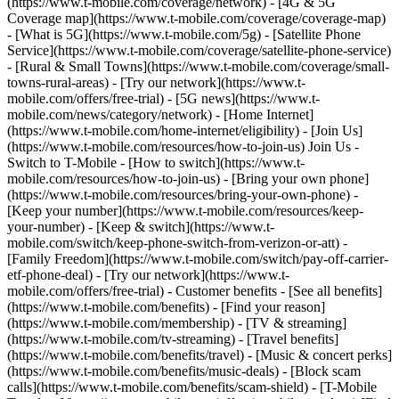
(https://www.t-mobile.com/coverage/network) - [4G & 5G
Coverage map](https://www.t-mobile.com/coverage/coverage-map)
- [What is 5G](https://www.t-mobile.com/5g) - [Satellite Phone
Service](https://www.t-mobile.com/coverage/satellite-phone-service)
- [Rural & Small Towns](https://www.t-mobile.com/coverage/small-
towns-rural-areas) - [Try our network](https://www.t-
mobile.com/offers/free-trial) - [5G news](https://www.t-
mobile.com/news/category/network) - [Home Internet]
(https://www.t-mobile.com/home-internet/eligibility) - [Join Us]
(https://www.t-mobile.com/resources/how-to-join-us) Join Us -
Switch to T-Mobile - [How to switch](https://www.t-
mobile.com/resources/how-to-join-us) - [Bring your own phone]
(https://www.t-mobile.com/resources/bring-your-own-phone) -
[Keep your number](https://www.t-mobile.com/resources/keep-
your-number) - [Keep & switch](https://www.t-
mobile.com/switch/keep-phone-switch-from-verizon-or-att) -
[Family Freedom](https://www.t-mobile.com/switch/pay-off-carrier-
etf-phone-deal) - [Try our network](https://www.t-
mobile.com/offers/free-trial) - Customer benefits - [See all benefits]
(https://www.t-mobile.com/benefits) - [Find your reason]
(https://www.t-mobile.com/membership) - [TV & streaming]
(https://www.t-mobile.com/tv-streaming) - [Travel benefits]
(https://www.t-mobile.com/benefits/travel) - [Music & concert perks]
(https://www.t-mobile.com/benefits/music-deals) - [Block scam
calls](https://www.t-mobile.com/benefits/scam-shield) - [T-Mobile