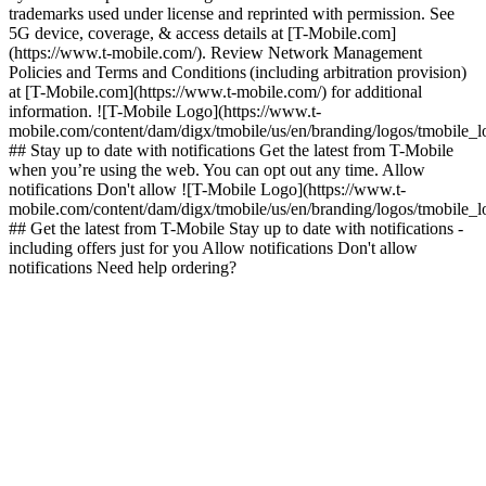
trademarks used under license and reprinted with permission. See
5G device, coverage, & access details at [T-Mobile.com]
(https://www.t-mobile.com/). Review Network Management
Policies and Terms and Conditions (including arbitration provision)
at [T-Mobile.com](https://www.t-mobile.com/) for additional
information. ![T-Mobile Logo](https://www.t-
mobile.com/content/dam/digx/tmobile/us/en/branding/logos/tmobile_
## Stay up to date with notifications Get the latest from T-Mobile
when you’re using the web. You can opt out any time. Allow
notifications Don't allow ![T-Mobile Logo](https://www.t-
mobile.com/content/dam/digx/tmobile/us/en/branding/logos/tmobile_
## Get the latest from T-Mobile Stay up to date with notifications -
including offers just for you Allow notifications Don't allow
notifications Need help ordering?