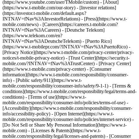
(https://www.youtube.com/user/TMobile/custom)
- [About]
(https://www.t-mobile.com/our-story) - [Investor relations]
(https://investor.t-mobile.com/default.aspx?
INTNAV=fNav%3AInvestorRelations) - [Press](https://www.t-
mobile.com/news) - [Careers](https://careers.t-mobile.com?
INTNAV=fNav%3ACareers) - [Deutsche Telekom]
(https://www.telekom.com/en?
INTNAV=fNav%3ADeutscheTelekom) - [Puerto Rico]
(https://www.t-mobilepr.com/?INTNAV=fNav%3APuertoRico)
-
[Privacy Notice](https://www.t-mobile.com/privacy-center/privacy-
notices/t-mobile-privacy-notice) - [Trust Center](https://security.t-
mobile.com/?INTNAV=fNav%3ATrustCenter) - [Privacy Center]
(https://www.t-mobile.com/privacy-center) - [Consumer
information](https://www.t-mobile.com/responsibility/consumer-
info) - [Public safety/911](https://www.t-
mobile.com/responsibility/consumer-info/safety/9-1-1) - [Terms &
conditions](https://www.t-mobile.com/responsibility/legal/terms-and-
conditions) - [Terms of use](https://www.t-
mobile.com/responsibility/consumer-info/policies/terms-of-use) -
[Accessibility](https://www.t-mobile.com/responsibility/consumer-
info/accessibility-policy) - [Open Internet](https://www.t-
mobile.com/responsibility/consumer-info/policies/internet-service) -
[Do Not Sell or Share My Personal Information](https://www.t-
mobile.com) - [Licenses & Patents](https://www.t-
mobile.com/responsibility/legal/licenses-and-patents) - [Consumer