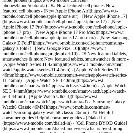
Moto phones](https://www.t-mobile.com/cell-
phones/brand/motorola) - ## New featured cell phones New
featured cell phones - [New Apple iPhone Air](https://www.t-
mobile.com/cell-phone/apple-iphone-air) - [New Apple iPhone 17]
(https://www.t-mobile.com/cell-phone/apple-iphone-17) - [New
Apple iPhone 17 Pro](https://www.t-mobile.com/cell-phone/apple-
iphone-17-pro) - [New Apple iPhone 17 Pro Max](https://www.t-
mobile.com/cell-phone/apple-iphone-17-pro-max) - [New Samsung
Galaxy Z Fold7](https://www.t-mobile.com/cell-phone/samsung-
galaxy-z-fold7) - [New Google Pixel 10](https://www.t-
mobile.com/cell-phone/google-pixel-10) - ## New featured tablets,
smartwatches & more New featured tablets, smartwatches & more -
[Apple Watch Series 11 42mm](https://www.t-mobile.com/smart-
watch/apple-watch-series-11-42mm) - [Apple Watch Series 11
46mm](https://www.t-mobile.com/smart-watch/apple-watch-series-
11-46mm) - [Apple Watch SE 3 40mm](https://www.t-
mobile.com/smart-watch/apple-watch-se-3-40mm) - [Apple Watch
SE 3 44mm](https://www.t-mobile.com/smart-watch/apple-watch-
se-3-44mm) - [Apple Watch Ultra 3](https://www.t-
mobile.com/smart-watch/apple-watch-ultra-3) - [Samsung Galaxy
Watch8 Classic 46MM](https://www.t-mobile.com/smart-
watch/samsung-galaxy-watch8-classic-46mm) - ## Helpful
consumer guides Helpful consumer guides - [Dialed In]
(https://www.t-mobile.com/dialed-in) - [Cell Phone BYOD Guide]
(https://www.t-mobile.com/dialed-in/devices/what-is-byod-bring-