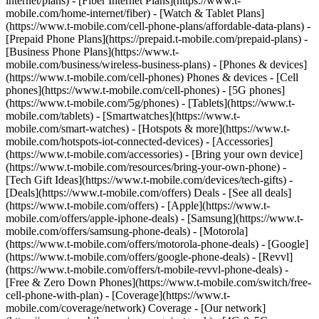
internet/plans) - [Fiber Internet Plans](https://www.t-
mobile.com/home-internet/fiber) - [Watch & Tablet Plans]
(https://www.t-mobile.com/cell-phone-plans/affordable-data-plans) -
[Prepaid Phone Plans](https://prepaid.t-mobile.com/prepaid-plans) -
[Business Phone Plans](https://www.t-
mobile.com/business/wireless-business-plans) - [Phones & devices]
(https://www.t-mobile.com/cell-phones) Phones & devices - [Cell
phones](https://www.t-mobile.com/cell-phones) - [5G phones]
(https://www.t-mobile.com/5g/phones) - [Tablets](https://www.t-
mobile.com/tablets) - [Smartwatches](https://www.t-
mobile.com/smart-watches) - [Hotspots & more](https://www.t-
mobile.com/hotspots-iot-connected-devices) - [Accessories]
(https://www.t-mobile.com/accessories) - [Bring your own device]
(https://www.t-mobile.com/resources/bring-your-own-phone) -
[Tech Gift Ideas](https://www.t-mobile.com/devices/tech-gifts) -
[Deals](https://www.t-mobile.com/offers) Deals - [See all deals]
(https://www.t-mobile.com/offers) - [Apple](https://www.t-
mobile.com/offers/apple-iphone-deals) - [Samsung](https://www.t-
mobile.com/offers/samsung-phone-deals) - [Motorola]
(https://www.t-mobile.com/offers/motorola-phone-deals) - [Google]
(https://www.t-mobile.com/offers/google-phone-deals) - [Revvl]
(https://www.t-mobile.com/offers/t-mobile-revvl-phone-deals) -
[Free & Zero Down Phones](https://www.t-mobile.com/switch/free-
cell-phone-with-plan) - [Coverage](https://www.t-
mobile.com/coverage/network) Coverage - [Our network]