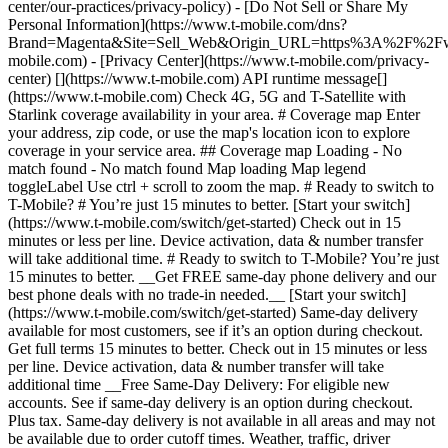
center/our-practices/privacy-policy) - [Do Not Sell or Share My
Personal Information](https://www.t-mobile.com/dns?
Brand=Magenta&Site=Sell_Web&Origin_URL=https%3A%2F%2F
mobile.com) - [Privacy Center](https://www.t-mobile.com/privacy-
center) [](https://www.t-mobile.com) API runtime message[]
(https://www.t-mobile.com) Check 4G, 5G and T-Satellite with
Starlink coverage availability in your area. # Coverage map Enter
your address, zip code, or use the map's location icon to explore
coverage in your service area. ## Coverage map Loading - No
match found - No match found
Map loading Map legend toggleLabel Use ctrl + scroll to zoom the map. # Ready to switch to T-Mobile? # You’re just 15 minutes to better. [Start your switch](https://www.t-mobile.com/switch/get-started) Check out in 15 minutes or less per line. Device activation, data & number transfer will take additional time. # Ready to switch to T-Mobile? You’re just 15 minutes to better. __Get FREE same-day phone delivery and our best phone deals with no trade-in needed.__ [Start your switch](https://www.t-mobile.com/switch/get-started) Same-day delivery available for most customers, see if it’s an option during checkout. Get full terms 15 minutes to better. Check out in 15 minutes or less per line. Device activation, data & number transfer will take additional time __Free Same-Day Delivery: For eligible new accounts. See if same-day delivery is an option during checkout. Plus tax. Same-day delivery is not available in all areas and may not be available due to order cutoff times. Weather, traffic, driver availability and safety, and other uncontrollable conditions may affect delivery window.__ ## Take the next step. ### Explore our unlimited plans. Get unlimited data, talk, and text—plus, more benefits you’ll love. [Shop plans](https://www.t-mobile.com/cell-phone-plans) During congestion, heavy data users (>50GB/mo. for most plans) and customers choosing lower-prioritized plans may notice lower speeds than other customers; see plan for details. ## Explore our unlimited plans. ### Discover the latest devices. Save with great deals on 5G phones and more. [Shop phones](https://www.t-mobile.com/cell-phones) 5G: Capable device required; coverage not available in some areas. Some uses may require certain plan or feature; see plan for details. See full terms ## Discover the latest devices. ## Save with great deals on 5G phones and more. While 5G access won't require a certain plan or feature, some uses/services might. See [Coverage details](https://www.t-mobile.com/coverage/coverage-map), [Terms and Conditions](https://www.t-mobile.com/responsibility/legal/terms-and-conditions), and [Open Internet](https://www.t-mobile.com/responsibility/consumer-info/policies/internet-service) information for network management details (like video optimization). IT’S BETTER OVER HERE ### America's Best Network. The truth is out. We’ve got the largest, fastest, most advanced 5G network. With more towers, more bandwidth, and a signal that goes farther—__and now we’ve been awarded Best Mobile Network in the U.S. by Ookla® Speedtest®.__ [Check out our network](https://www.t-mobile.com/coverage/network) Based on analysis by Ookla® of Speedtest Intelligence® data 2H 2025. Get full terms ## America's Best Network. __Best:__ Based on analysis by Ookla® of Speedtest Intelligence® data 2H 2025. Ookla trademarks used under license and reprinted with permission. __Fastest:__ Based on analysis by Ookla® of Speedtest Intelligence® data of national Speed Score results incorporating 5G download and upload speeds for 2H 2024. Ookla trademarks used under license and reprinted with permission. ### Bringing your own phone? It’s an easy and affordable way to join us. First, let’s make sure your phone will give you a great experience on our network. [Check compatibility](https://www.t-mobile.com/commerce/bring-your-own-phone?icid=MGPO_TMO_U_HOWSWTTMO_428E39FF4C37629145044) ## Bringing your own phone? ## Looking for T-Mobile Home Internet in your area? We’re expanding our coverage every day. Find out if our 5G home internet is available at your address. Address Address should select from dropdown Please choose an address from the list unit # Check availability Check availability See plans See plans Address Address should select from dropdown Please choose an address from the list unit # Check availability Check availability Check availability See plans See plans Not available in all areas. ![FPO Imagery.](https://t-mobile.scene7.com/is/image/Tmusprod/blank-16x9-2%3A4x3?ts=1782923033248&fmt=png-alpha&qlt=85%2C0&resMode=sharp2&op_usm=1.75%2C0.3%2C2%2C0&dpr=off) T-MOBILE MEMBERS ## Exclusive member benefits you can’t beat. [Exclusive member benefits you can’t beat.](https://www.t-mobile.com) Exclusive member benefits you can’t beat. Being with T-Mobile means better. Better experiences. Better coverage. And way better benefits. Because, honestly? It’s just better over here. [Check your perks](https://www.t-mobile.com/membership) Qualifying plan, required. ## Exclusive member benefits you can’t beat. ![Group of people posing for selfie.](https://t-mobile.scene7.com/is/image/Tmusprod/fg-traveling-friends-selfie?ts=1782923033335&dpr=off) GO WITH MORE ## Travel with T‑Mobile. [Travel with T‑Mobile.](https://www.t-mobile.com) Travel with T‑Mobile. Whether it’s across the country or across the globe, your phone just works. No setup. No data roaming fees. No hidden charges. [Check out travel benefits](https://www.t-mobile.com/benefits/travel) With qualifying plans. Capable device required. Not for extended international use. Coverage not available in some areas. See plan for details. Get full terms ## Travel with T‑Mobile. Qualifying plan and capable device required. Not for extended international use; you must reside in the U.S. and primary usage must occur on our network before international use. Device must register on our network before international use. Service may be terminated or restricted for excessive roaming. Coverage not available in some areas; we are not responsible for our partners’ networks. T-MOBILE TRIAL ## Try America’s Best Network FREE for 30 days. [Try America’s Best Network FREE for 30 days.](https://www.t-mobile.com) Try America’s Best Network FREE for 30 days. Curious why we’re the Best Mobile Network in the U.S.? Now’s the time to try T-Mobile out worry-free for 30 days, no credit card required. Keep your current phone and number, get unlimited talk, text, and premium data, and awesome member benefits. [Get started in the T-Life app](https://www.t-mobile.com/apps) [Find out more](https://www.t-mobile.com/offers/free-trial) Qualifying non-T-Mobile network user & compatible, unlocked device req’d. 1/user. Best Mobile Network in the US according to Ookla® Speedtest®. See 5G device, coverage, & trial details at T-Mobile.com. Activate up to 4K UHD streaming on capable device, or video typically streams in SD. Get full terms ![Two people at their cell phones.](https://t-mobile.scene7.com/is/image/Tmusprod/blank-16x9-2:4x3?fmt=png&fmt=png-alpha) ## Try America’s Best Network FREE for 30 days. Limited-time; subject to change. 5G device required to access 5G network. Data available for 30 days. Active non-T-Mobile service required; your carrier's terms also apply. You may need to upgrade your device when you switch to get full coverage. Coverage not available in some areas. Activate up to 4K UHD streaming on capable device, or video typically streams in SD. Up to 250GB high-speed mobile hotspot data then unlimited on our network at max 3G speeds. Best Mobile Network based on analysis by Ookla of Speedtest Intelligence® data 2H 2025. Ookla trademarks used under license and reprinted with permission. See 5G device, coverage, & access details at [T-Mobile.com](https://www.t-mobile.com/). Review Network Management Policies and Terms and Conditions (including arbitration provision) at [T-Mobile.com](https://www.t-mobile.com/) for additional information. ## More about coverage - ### Do I have a 5G tower near me? [Check your 4G LTE & 5G coverage map above](https://www.t-mobile.com#coverage). If your area shows 5G coverage then a cell site is likely providing service to your area. - ### What is 5G coverage? What’s the difference between 4G LTE and 5G? 5G is the fifth generation of wireless network technology, designed to meet today’s growing data demands while expanding the scope of mobile technology beyond the capabilities of LTE. With 5G, large amounts of data can be transmitted much more efficiently than with 4G LTE, and that means faster speeds, less lag, and the ability to handle many more connections without buffering. Over time, these improvements will unlock amazing innovations and transform the way we live, work, and play. [Learn more about 5G](https://www.t-mobile.com/5g) - ### How can I get 5G? Do I need to pay extra? You’ll need a [5G-capable device](https://www.t-mobile.com/devices/5g-phones) to access T‑Mobile's 5G network. If you have a 5G-capable device, good news—5G access is included in all our plans, at no additional cost. Don’t have a 5G device just yet? No worries, our 4G LTE network has you covered just about everywhere. - ### How am I covered internationally? With eligible T‑Mobile plans, you can get international coverage in 215+ countries and destinations. Check all destinations See plans In Canada and New Zealand, T-Satellite can also help keep you connected when off the-grid, with eligible devices and supported services. - ### The 5G coverage map doesn’t show any 5G coverage in my area yet. When will 5G be available for me? We’re rapidly building out our 5G network—98% of Americans have 5G coverage from T‑Mobile today. While 5G grows, you can rely on our 4G LTE network that covers 99% of Americans. - ### When will Ultra Capacity 5G come to my area? We're already nationwide with Ultra Capacity 5G and plan to reach 300 million Americans by the end of this year. - ### What should I know about the T-Mobile 4G LTE & 5G coverage Maps published by the FCC? Under the new Broadband DATA (Deployment Accuracy and Technological Availability) Act, all providers of fixed broadband or mobile services, including T‑Mobile, provide the FCC with specific information about where our services are available. The information submitted to the FCC provides detail on our 4G LTE & 5G coverage, specifically where customers may exp