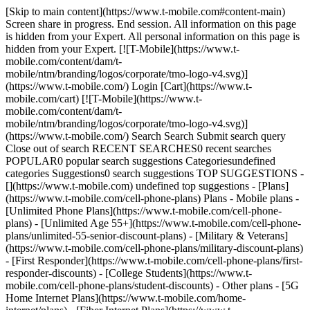
[Skip to main content](https://www.t-mobile.com#content-main)
Screen share in progress. End session. All information on this page
is hidden from your Expert. All personal information on this page is
hidden from your Expert. [![T-Mobile](https://www.t-
mobile.com/content/dam/t-
mobile/ntm/branding/logos/corporate/tmo-logo-v4.svg)]
(https://www.t-mobile.com/) Login [Cart](https://www.t-
mobile.com/cart) [![T-Mobile](https://www.t-
mobile.com/content/dam/t-
mobile/ntm/branding/logos/corporate/tmo-logo-v4.svg)]
(https://www.t-mobile.com/) Search Search Submit search query
Close out of search RECENT SEARCHES0 recent searches
POPULAR0 popular search suggestions Categoriesundefined
categories Suggestions0 search suggestions TOP SUGGESTIONS -
[](https://www.t-mobile.com) undefined top suggestions - [Plans]
(https://www.t-mobile.com/cell-phone-plans) Plans - Mobile plans -
[Unlimited Phone Plans](https://www.t-mobile.com/cell-phone-
plans) - [Unlimited Age 55+](https://www.t-mobile.com/cell-phone-
plans/unlimited-55-senior-discount-plans) - [Military & Veterans]
(https://www.t-mobile.com/cell-phone-plans/military-discount-plans)
- [First Responder](https://www.t-mobile.com/cell-phone-plans/first-
responder-discounts) - [College Students](https://www.t-
mobile.com/cell-phone-plans/student-discounts) - Other plans - [5G
Home Internet Plans](https://www.t-mobile.com/home-