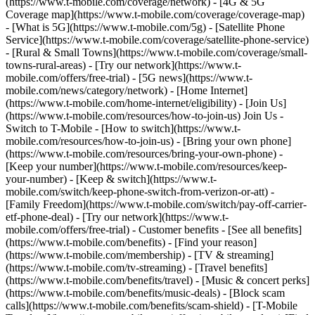
(https://www.t-mobile.com/coverage/network) - [4G & 5G
Coverage map](https://www.t-mobile.com/coverage/coverage-map)
- [What is 5G](https://www.t-mobile.com/5g) - [Satellite Phone
Service](https://www.t-mobile.com/coverage/satellite-phone-service)
- [Rural & Small Towns](https://www.t-mobile.com/coverage/small-
towns-rural-areas) - [Try our network](https://www.t-
mobile.com/offers/free-trial) - [5G news](https://www.t-
mobile.com/news/category/network) - [Home Internet]
(https://www.t-mobile.com/home-internet/eligibility) - [Join Us]
(https://www.t-mobile.com/resources/how-to-join-us) Join Us -
Switch to T-Mobile - [How to switch](https://www.t-
mobile.com/resources/how-to-join-us) - [Bring your own phone]
(https://www.t-mobile.com/resources/bring-your-own-phone) -
[Keep your number](https://www.t-mobile.com/resources/keep-
your-number) - [Keep & switch](https://www.t-
mobile.com/switch/keep-phone-switch-from-verizon-or-att) -
[Family Freedom](https://www.t-mobile.com/switch/pay-off-carrier-
etf-phone-deal) - [Try our network](https://www.t-
mobile.com/offers/free-trial) - Customer benefits - [See all benefits]
(https://www.t-mobile.com/benefits) - [Find your reason]
(https://www.t-mobile.com/membership) - [TV & streaming]
(https://www.t-mobile.com/tv-streaming) - [Travel benefits]
(https://www.t-mobile.com/benefits/travel) - [Music & concert perks]
(https://www.t-mobile.com/benefits/music-deals) - [Block scam
calls](https://www.t-mobile.com/benefits/scam-shield) - [T-Mobile