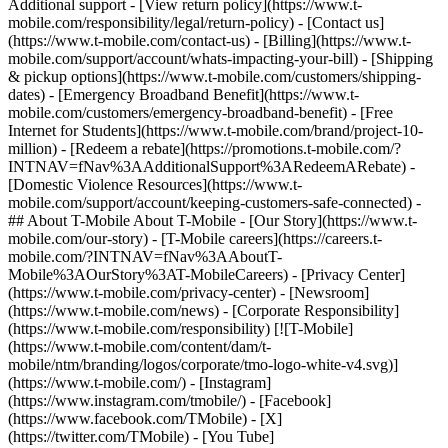
Additional support - [View return policy](https://www.t-
mobile.com/responsibility/legal/return-policy) - [Contact us]
(https://www.t-mobile.com/contact-us) - [Billing](https://www.t-
mobile.com/support/account/whats-impacting-your-bill) - [Shipping
& pickup options](https://www.t-mobile.com/customers/shipping-
dates) - [Emergency Broadband Benefit](https://www.t-
mobile.com/customers/emergency-broadband-benefit) - [Free
Internet for Students](https://www.t-mobile.com/brand/project-10-
million) - [Redeem a rebate](https://promotions.t-mobile.com/?
INTNAV=fNav%3AAdditionalSupport%3ARedeemARebate) -
[Domestic Violence Resources](https://www.t-
mobile.com/support/account/keeping-customers-safe-connected) -
## About T-Mobile About T-Mobile - [Our Story](https://www.t-
mobile.com/our-story) - [T-Mobile careers](https://careers.t-
mobile.com/?INTNAV=fNav%3AAboutT-
Mobile%3AOurStory%3AT-MobileCareers) - [Privacy Center]
(https://www.t-mobile.com/privacy-center) - [Newsroom]
(https://www.t-mobile.com/news) - [Corporate Responsibility]
(https://www.t-mobile.com/responsibility) [![T-Mobile]
(https://www.t-mobile.com/content/dam/t-
mobile/ntm/branding/logos/corporate/tmo-logo-white-v4.svg)]
(https://www.t-mobile.com/) - [Instagram]
(https://www.instagram.com/tmobile/) - [Facebook]
(https://www.facebook.com/TMobile) - [X]
(https://twitter.com/TMobile) - [You Tube]