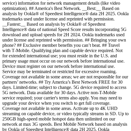
service) information for network management details (like video
optimization). ## America's Best Network. __Best:__ Based on
analysis by Ookla® of Speedtest Intelligence® data 2H 2025. Ookla
trademarks used under license and reprinted with permission.
__Fastest:__ Based on analysis by Ookla® of Speedtest
Intelligence® data of national Speed Score results incorporating 5G
download and upload speeds for 2H 2024. Ookla trademarks used
under license and reprinted with permission. ## Bringing your own
phone? ## Exclusive member benefits you can’t beat. ## Travel
with T‑Mobile. Qualifying plan and capable device required. Not
for extended international use; you must reside in the U.S. and
primary usage must occur on our network before international use.
Device must register on our network before international use.
Service may be terminated or restricted for excessive roaming.
Coverage not available in some areas; we are not responsible for our
partners’ networks. ## Try America’s Best Network FREE for 30
days. Limited-time; subject to change. 5G device required to access
5G network. Data available for 30 days. Active non-T-Mobile
service required; your carrier's terms also apply. You may need to
upgrade your device when you switch to get full coverage.
Coverage not available in some areas. Activate up to 4K UHD
streaming on capable device, or video typically streams in SD. Up to
250GB high-speed mobile hotspot data then unlimited on our
network at max 3G speeds. Best Mobile Network based on analysis
by Ookla of Speedtest Intelligence® data 2H 2025. Ookla