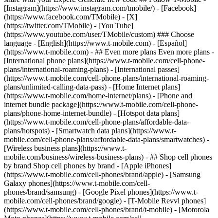
- ## Even more plans Even more plans -
[International phone plans](https://www.t-mobile.com/cell-phone-
plans/international-roaming-plans) - [International passes]
(https://www.t-mobile.com/cell-phone-plans/international-roaming-
plans/unlimited-calling-data-pass) - [Home Internet plans]
(https://www.t-mobile.com/home-internet/plans) - [Phone and
internet bundle package](https://www.t-mobile.com/cell-phone-
plans/phone-home-internet-bundle) - [Hotspot data plans]
(https://www.t-mobile.com/cell-phone-plans/affordable-data-
plans/hotspots) - [Smartwatch data plans](https://www.t-
mobile.com/cell-phone-plans/affordable-data-plans/smartwatches) -
[Wireless business plans](https://www.t-
mobile.com/business/wireless-business-plans) - ## Shop cell phones
by brand Shop cell phones by brand - [Apple iPhones]
(https://www.t-mobile.com/cell-phones/brand/apple) - [Samsung
Galaxy phones](https://www.t-mobile.com/cell-
phones/brand/samsung) - [Google Pixel phones](https://www.t-
mobile.com/cell-phones/brand/google) - [T-Mobile Revvl phones]
(https://www.t-mobile.com/cell-phones/brand/t-mobile) - [Motorola